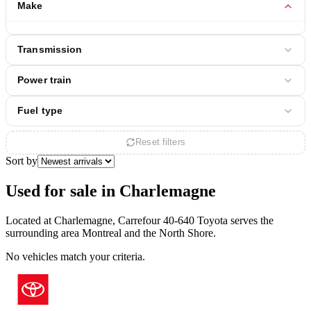
Make
Transmission
Power train
Fuel type
Reset filters
Sort by
Used for sale in Charlemagne
Located at Charlemagne, Carrefour 40-640 Toyota serves the
surrounding area Montreal and the North Shore.
No vehicles match your criteria.