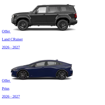
Offer
Land CRuiser
2026 · 2027
Offer
Prius
2026 · 2027