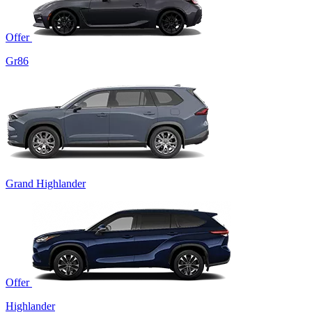
Offer
Gr86
Grand Highlander
Offer
Highlander