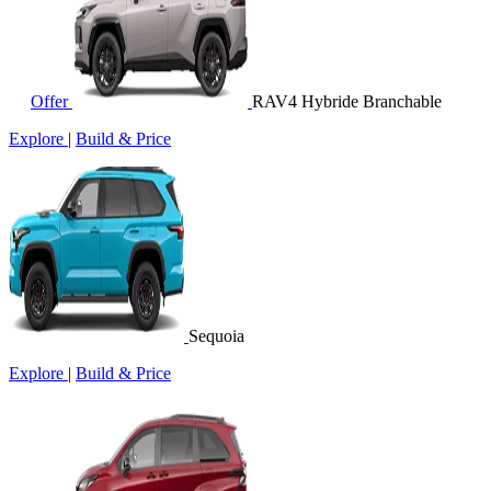
Offer
RAV4 Hybride Branchable
Explore
|
Build & Price
Sequoia
Explore
|
Build & Price