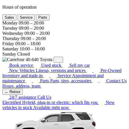
Hours of operation
Sales
Service
Parts
Monday
09:00 – 20:00
Tuesday
09:00 – 20:00
Wednesday
09:00 – 20:00
Thursday
09:00 – 20:00
Friday
09:00 – 18:00
Saturday
10:00 – 16:00
Sunday
Closed
Book service
Used stock
Sell my car
New Vehicles
Lineup, versions and prices
Pre-Owned
Inventory and trade-in
Service
Appointment and
maintenance
Parts
Parts, tires, accessories
Contact Us
Hours, address, team
← Retour
24/7 assistance
Call Us
Electrified
Hybrid, plug-in or electric: which fits you
New
vehicles in stock
Available right now