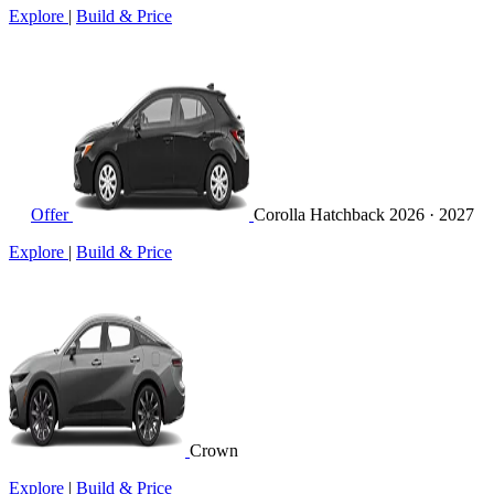
Explore
|
Build & Price
Offer
Corolla Hatchback
2026 · 2027
Explore
|
Build & Price
Crown
Explore
|
Build & Price