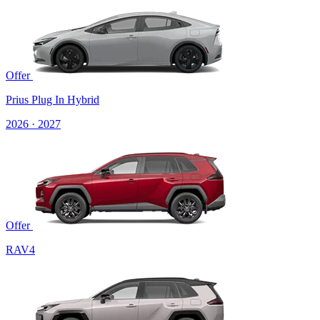
Offer
Prius Plug In Hybrid
2026 · 2027
Offer
RAV4