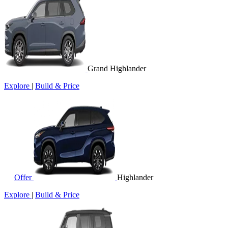
Grand Highlander
Explore
|
Build & Price
Offer
Highlander
Explore
|
Build & Price