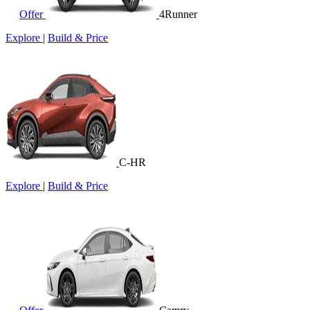
Offer
4Runner
Explore
|
Build & Price
C-HR
Explore
|
Build & Price