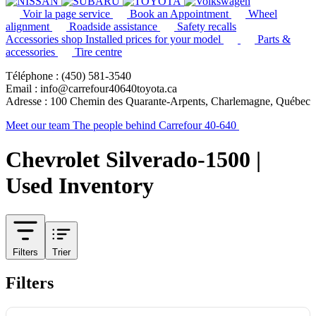
Voir la page service
Book an Appointment
Wheel
alignment
Roadside assistance
Safety recalls
Accessories shop
Installed prices for your model
Parts &
accessories
Tire centre
Téléphone : (450) 581-3540
Email : info@carrefour40640toyota.ca
Adresse : 100 Chemin des Quarante-Arpents, Charlemagne, Québec
Meet our team
The people behind Carrefour 40-640
Chevrolet Silverado-1500 |
Used Inventory
Filters
Trier
Filters