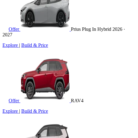
Offer
Prius Plug In Hybrid
2026 ·
2027
Explore
|
Build & Price
Offer
RAV4
Explore
|
Build & Price