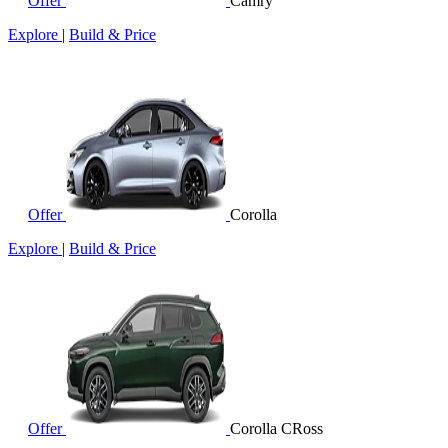
Offer
Camry
Explore
|
Build & Price
Offer
Corolla
Explore
|
Build & Price
Offer
Corolla CRoss