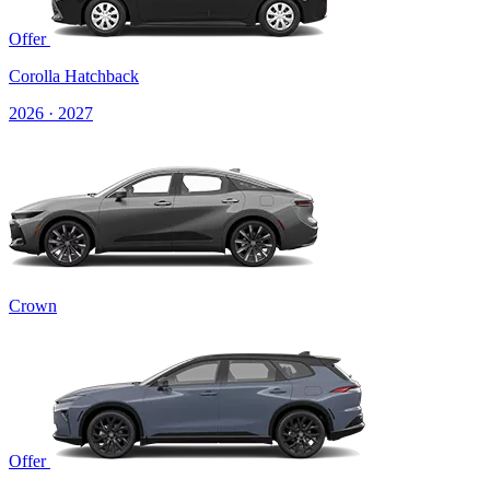
Offer
Corolla Hatchback
2026 · 2027
Crown
Offer