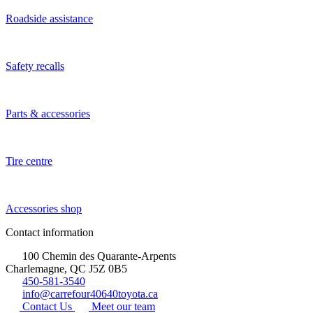
Roadside assistance
Safety recalls
Parts & accessories
Tire centre
Accessories shop
Contact information
100 Chemin des Quarante-Arpents
Charlemagne, QC J5Z 0B5
450-581-3540
info@carrefour40640toyota.ca
Contact Us
Meet our team