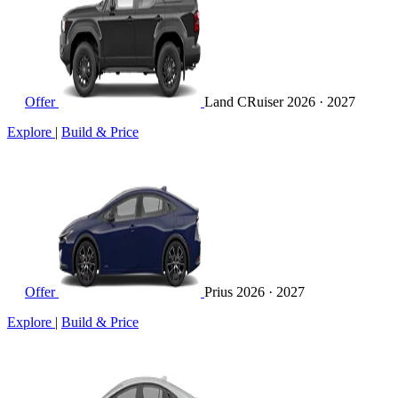
Offer
Land CRuiser
2026 · 2027
Explore
|
Build & Price
Offer
Prius
2026 · 2027
Explore
|
Build & Price