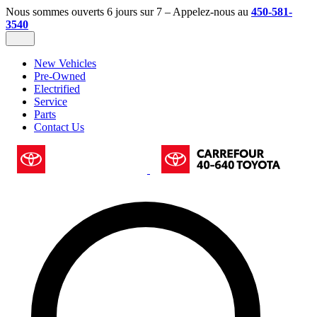
Nous sommes ouverts 6 jours sur 7 – Appelez-nous au
450-581-
3540
New Vehicles
Pre-Owned
Electrified
Service
Parts
Contact Us