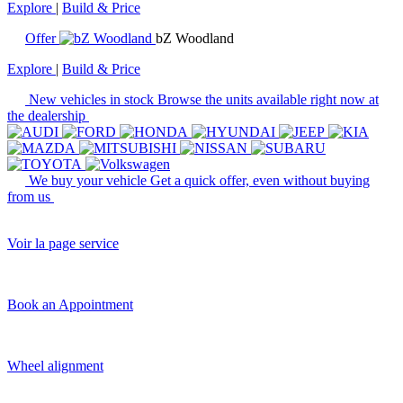
Explore
|
Build & Price
Offer
bZ Woodland
Explore
|
Build & Price
New vehicles in stock
Browse the units available right now at
the dealership
We buy your vehicle
Get a quick offer, even without buying
from us
Voir la page service
Book an Appointment
Wheel alignment