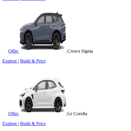
Offer
Crown Signia
Explore
|
Build & Price
Offer
Gr Corolla
Explore
|
Build & Price