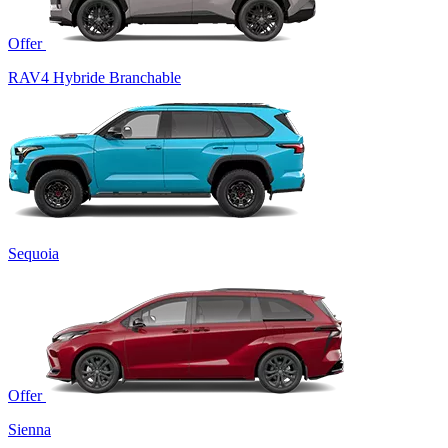
Offer
RAV4 Hybride Branchable
Sequoia
Offer
Sienna