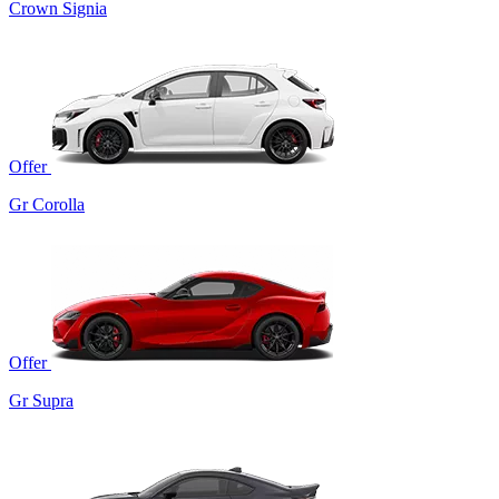
Crown Signia
Offer
Gr Corolla
Offer
Gr Supra