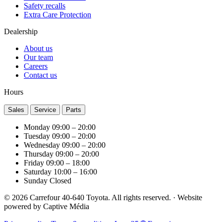
Safety recalls
Extra Care Protection
Dealership
About us
Our team
Careers
Contact us
Hours
Sales
Service
Parts
Monday
09:00 – 20:00
Tuesday
09:00 – 20:00
Wednesday
09:00 – 20:00
Thursday
09:00 – 20:00
Friday
09:00 – 18:00
Saturday
10:00 – 16:00
Sunday
Closed
© 2026 Carrefour 40-640 Toyota. All rights reserved.
·
Website
powered by
Captive Média