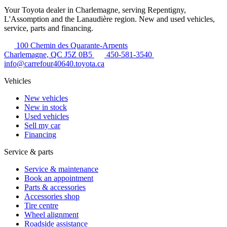
Your Toyota dealer in Charlemagne, serving Repentigny,
L'Assomption and the Lanaudière region. New and used vehicles,
service, parts and financing.
100 Chemin des Quarante-Arpents
Charlemagne, QC J5Z 0B5
450-581-3540
info@carrefour40640.toyota.ca
Vehicles
New vehicles
New in stock
Used vehicles
Sell my car
Financing
Service & parts
Service & maintenance
Book an appointment
Parts & accessories
Accessories shop
Tire centre
Wheel alignment
Roadside assistance