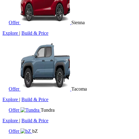
Offer
Sienna
Explore
|
Build & Price
Offer
Tacoma
Explore
|
Build & Price
Offer
Tundra
Explore
|
Build & Price
Offer
bZ