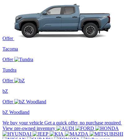
Offer
Tacoma
Offer
Tundra
Offer
bZ
Offer
bZ Woodland
We buy your vehicle
Get a quick offer, no purchase required
View pre-owned inventory