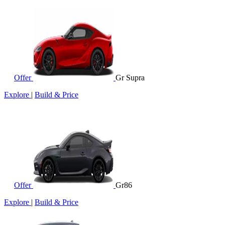
Offer
Gr Supra
Explore
|
Build & Price
Offer
Gr86
Explore
|
Build & Price