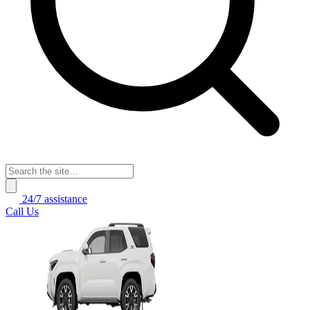
24/7 assistance
Call Us