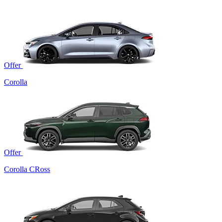
Offer
Corolla
Offer
Corolla CRoss