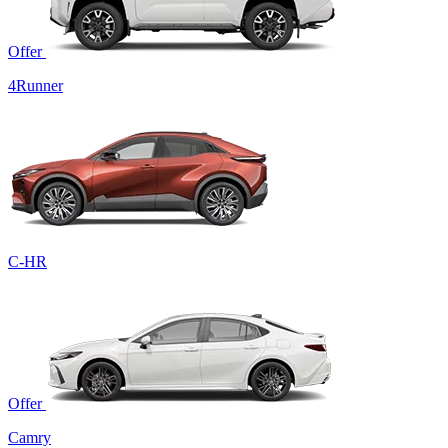
Offer
4Runner
C-HR
Offer
Camry