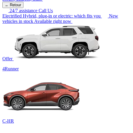
← Retour
24/7 assistance
Call Us
Electrified
Hybrid, plug-in or electric: which fits you
New
vehicles in stock
Available right now
Offer
4Runner
C-HR