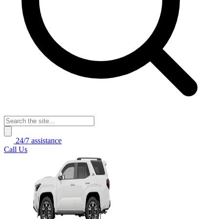
24/7 assistance
Call Us