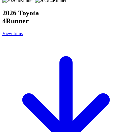
2026 Toyota
4Runner
View trims