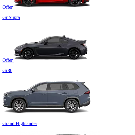
Offer
Gr Supra
Offer
Gr86
Grand Highlander