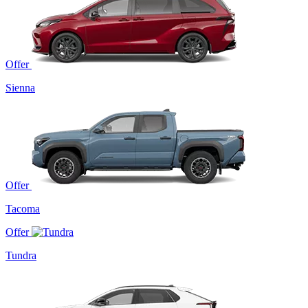
Offer
Sienna
Offer
Tacoma
Offer
Tundra