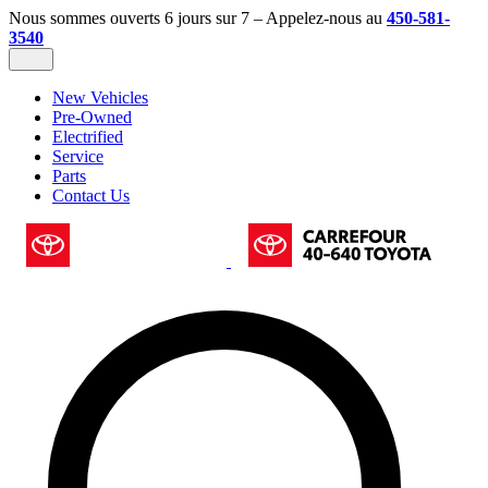
Nous sommes ouverts 6 jours sur 7 – Appelez-nous au
450-581-
3540
New Vehicles
Pre-Owned
Electrified
Service
Parts
Contact Us