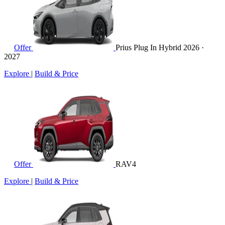
Offer
Prius Plug In Hybrid
2026 ·
2027
Explore
|
Build & Price
Offer
RAV4
Explore
|
Build & Price