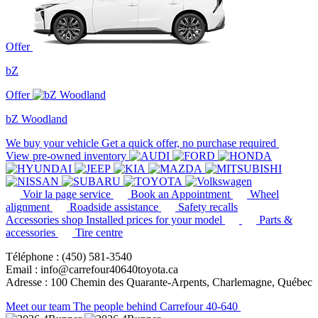
Offer
bZ
Offer
bZ Woodland
We buy your vehicle
Get a quick offer, no purchase required
View pre-owned inventory
Voir la page service
Book an Appointment
Wheel
alignment
Roadside assistance
Safety recalls
Accessories shop
Installed prices for your model
Parts &
accessories
Tire centre
Téléphone : (450) 581-3540
Email : info@carrefour40640toyota.ca
Adresse : 100 Chemin des Quarante-Arpents, Charlemagne, Québec
Meet our team
The people behind Carrefour 40-640