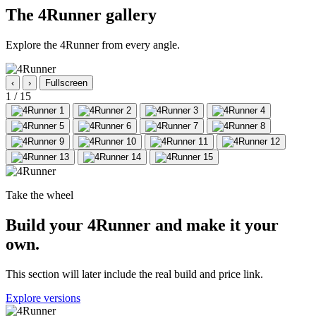
The 4Runner gallery
Explore the 4Runner from every angle.
‹
›
Fullscreen
1
/ 15
Take the wheel
Build your 4Runner and make it your
own.
This section will later include the real build and price link.
Explore versions