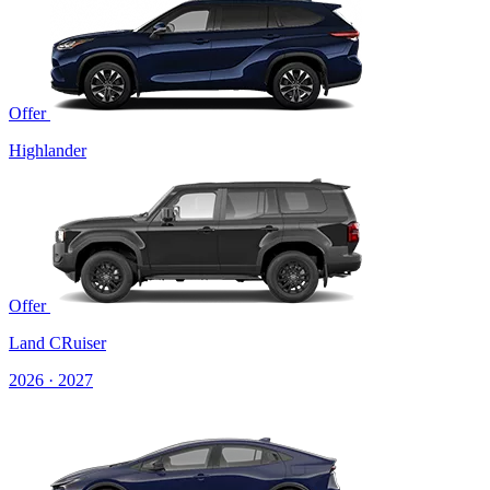
Offer
Highlander
Offer
Land CRuiser
2026 · 2027