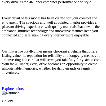
every drive as the 4Runner combines performance and style.
Every detail of this model has been crafted for your comfort and
enjoyment. The spacious and well-appointed interior provides a
pleasant driving experience, with quality materials that elevate the
ambiance. Intuitive technology and innovative features keep you
connected and safe, making every journey more enjoyable.
Owning a Toyota 4Runner means choosing a vehicle that offers
lasting value. Its reputation for reliability and longevity means you
are investing in a car that will serve you faithfully for years to come.
With the 4Runner, every drive becomes an opportunity to create
unforgettable memories, whether for daily errands or family
adventures.
Explore colors
Gallery