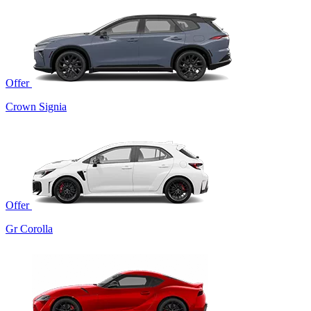
Offer
Crown Signia
Offer
Gr Corolla