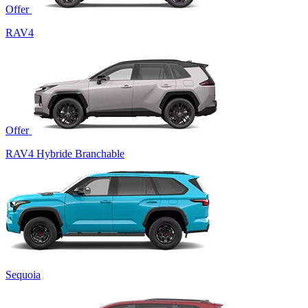
Offer
RAV4
Offer
RAV4 Hybride Branchable
Sequoia