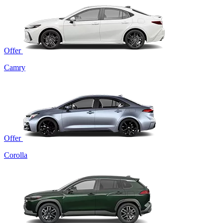
Offer
Camry
Offer
Corolla