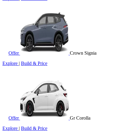
Offer
Crown Signia
Explore
|
Build & Price
Offer
Gr Corolla
Explore
|
Build & Price