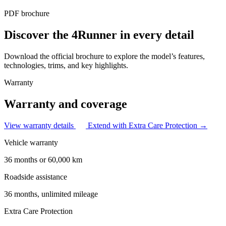
PDF brochure
Discover the 4Runner in every detail
Download the official brochure to explore the model’s features,
technologies, trims, and key highlights.
Warranty
Warranty and coverage
View warranty details
Extend with Extra Care Protection →
Vehicle warranty
36 months or 60,000 km
Roadside assistance
36 months, unlimited mileage
Extra Care Protection