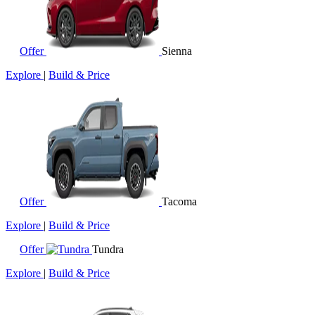
Offer
Sienna
Explore
|
Build & Price
Offer
Tacoma
Explore
|
Build & Price
Offer
Tundra
Explore
|
Build & Price