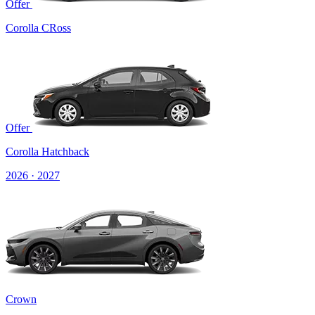
Offer
Corolla CRoss
Offer
Corolla Hatchback
2026 · 2027
Crown