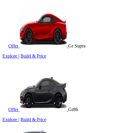
Offer
Gr Supra
Explore
|
Build & Price
Offer
Gr86
Explore
|
Build & Price