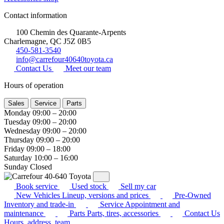
Contact information
100 Chemin des Quarante-Arpents
Charlemagne, QC J5Z 0B5
450-581-3540
info@carrefour40640toyota.ca
Contact Us
Meet our team
Hours of operation
Sales
Service
Parts
Monday
09:00 – 20:00
Tuesday
09:00 – 20:00
Wednesday
09:00 – 20:00
Thursday
09:00 – 20:00
Friday
09:00 – 18:00
Saturday
10:00 – 16:00
Sunday
Closed
Book service
Used stock
Sell my car
New Vehicles
Lineup, versions and prices
Pre-Owned
Inventory and trade-in
Service
Appointment and
maintenance
Parts
Parts, tires, accessories
Contact Us
Hours, address, team