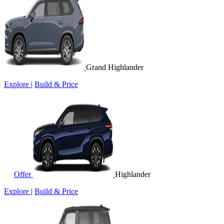
Grand Highlander
Explore
|
Build & Price
Offer
Highlander
Explore
|
Build & Price