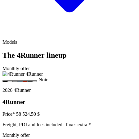
Models
The 4Runner lineup
Monthly offer
Noir
2026 4Runner
4Runner
Price*
58 524,50 $
Freight, PDI and fees included. Taxes extra.*
Monthly offer