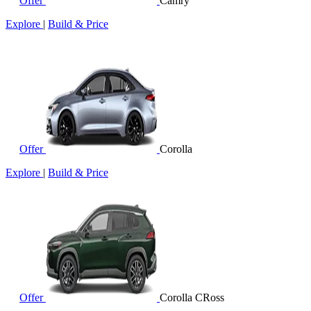
Offer
Camry
Explore
|
Build & Price
Offer
Corolla
Explore
|
Build & Price
Offer
Corolla CRoss