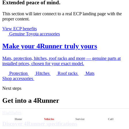
Extended peace of mind.
This section will later connect to a real ECP landing page with the
proper content.
View ECP benefits
Genuine Toyota accessories
Make your 4Runner truly yours
Mats, protection, hitches, roof racks and more — genuine parts at
installed prices, chosen for your exact model.
Protection
Hitches
Roof racks
Mats
Shop accessories
Next steps
Get into a 4Runner
Highlights
Home
Vehicles
Service
Call
Discover 4Runner specifications