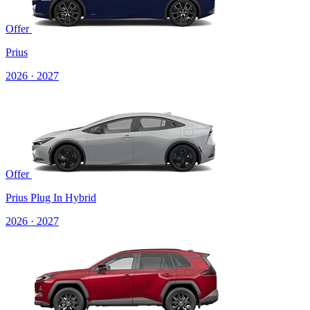
Offer
Prius
2026 · 2027
Offer
Prius Plug In Hybrid
2026 · 2027