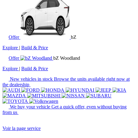
Offer
bZ
Explore
|
Build & Price
Offer
bZ Woodland
Explore
|
Build & Price
New vehicles in stock
Browse the units available right now at
the dealership
We buy your vehicle
Get a quick offer, even without buying
from us
Voir la page service