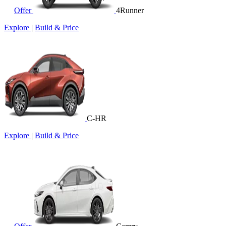
Offer
4Runner
Explore
|
Build & Price
C-HR
Explore
|
Build & Price