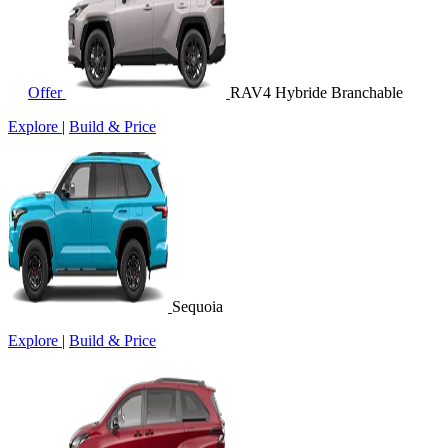
Offer
RAV4 Hybride Branchable
Explore
|
Build & Price
Sequoia
Explore
|
Build & Price