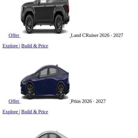
Offer
Land CRuiser
2026 · 2027
Explore
|
Build & Price
Offer
Prius
2026 · 2027
Explore
|
Build & Price