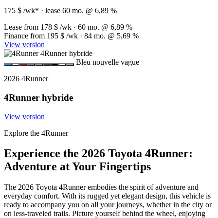
175 $ /wk*
· lease 60 mo. @ 6,89 %
Lease from
178 $
/wk · 60 mo. @ 6,89 %
Finance from
195 $
/wk · 84 mo. @ 5,69 %
View version
Bleu nouvelle vague
2026 4Runner
4Runner hybride
View version
Explore the 4Runner
Experience the 2026 Toyota 4Runner:
Adventure at Your Fingertips
The 2026 Toyota 4Runner embodies the spirit of adventure and
everyday comfort. With its rugged yet elegant design, this vehicle is
ready to accompany you on all your journeys, whether in the city or
on less-traveled trails. Picture yourself behind the wheel, enjoying