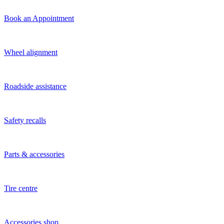
Book an Appointment
Wheel alignment
Roadside assistance
Safety recalls
Parts & accessories
Tire centre
Accessories shop