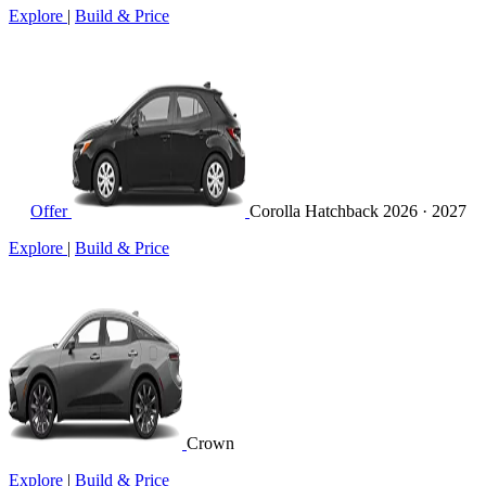
Explore
|
Build & Price
Offer
Corolla Hatchback
2026 · 2027
Explore
|
Build & Price
Crown
Explore
|
Build & Price