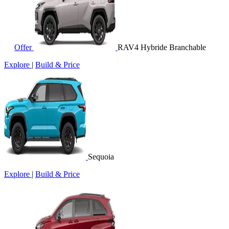
Offer
RAV4 Hybride Branchable
Explore
|
Build & Price
Sequoia
Explore
|
Build & Price