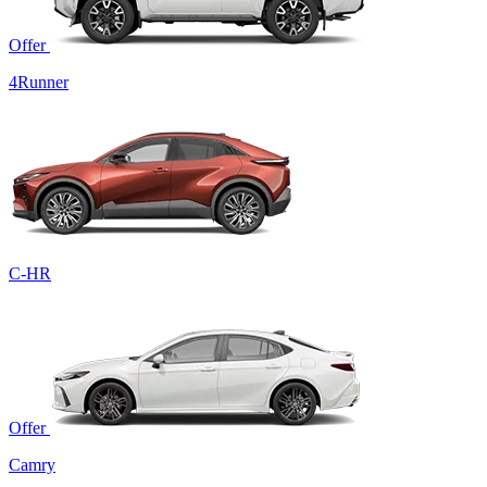
Offer
4Runner
C-HR
Offer
Camry