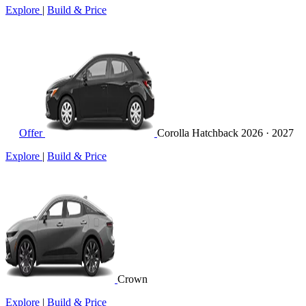
Explore
|
Build & Price
Offer
Corolla Hatchback
2026 · 2027
Explore
|
Build & Price
Crown
Explore
|
Build & Price