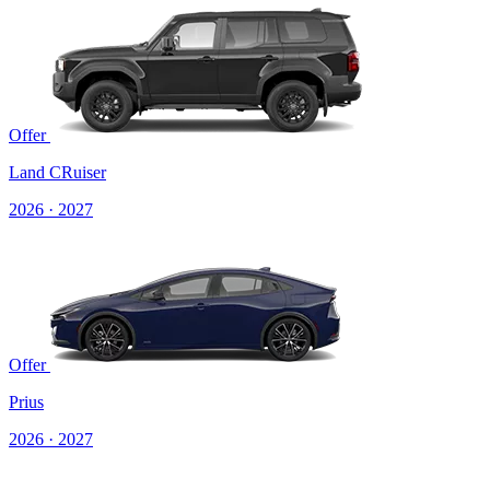
Offer
Land CRuiser
2026 · 2027
Offer
Prius
2026 · 2027