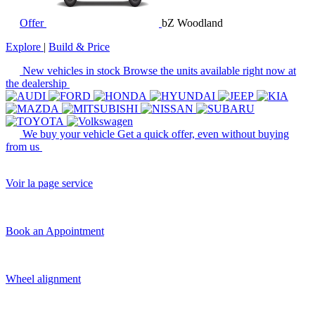
Offer
bZ Woodland
Explore
|
Build & Price
New vehicles in stock
Browse the units available right now at
the dealership
We buy your vehicle
Get a quick offer, even without buying
from us
Voir la page service
Book an Appointment
Wheel alignment