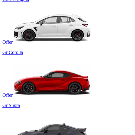
Offer
Gr Corolla
Offer
Gr Supra