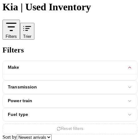
Kia | Used Inventory
Filters
Trier
Filters
Make
Transmission
Power train
Fuel type
Reset filters
Sort by