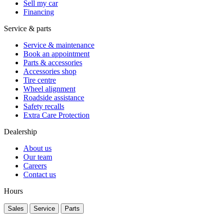
Sell my car
Financing
Service & parts
Service & maintenance
Book an appointment
Parts & accessories
Accessories shop
Tire centre
Wheel alignment
Roadside assistance
Safety recalls
Extra Care Protection
Dealership
About us
Our team
Careers
Contact us
Hours
Sales
Service
Parts