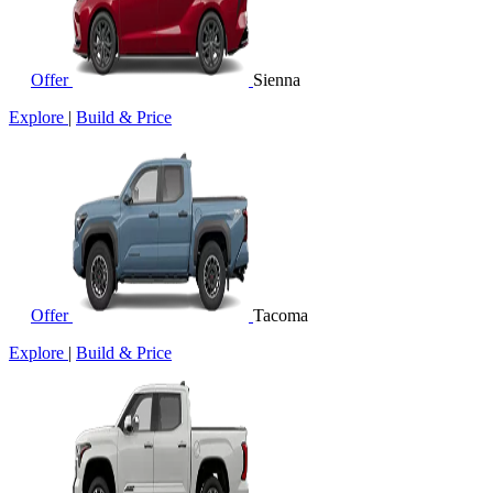
Offer
Sienna
Explore
|
Build & Price
Offer
Tacoma
Explore
|
Build & Price