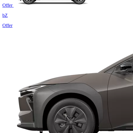
Offer
bZ
Offer