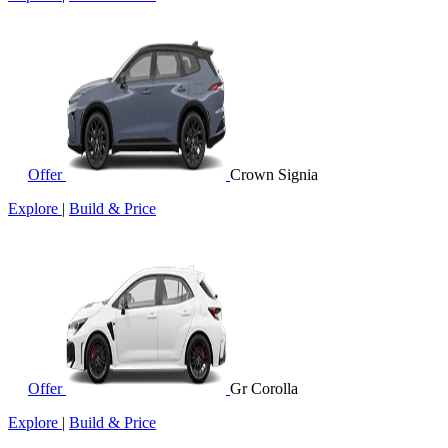
Offer
Crown Signia
Explore
|
Build & Price
Offer
Gr Corolla
Explore
|
Build & Price