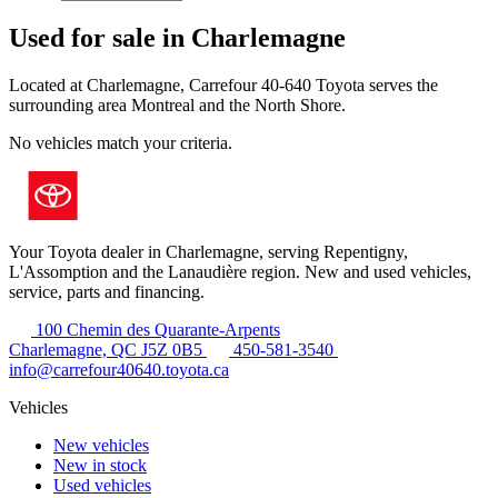
Used for sale in Charlemagne
Located at Charlemagne, Carrefour 40-640 Toyota serves the
surrounding area Montreal and the North Shore.
No vehicles match your criteria.
Your Toyota dealer in Charlemagne, serving Repentigny,
L'Assomption and the Lanaudière region. New and used vehicles,
service, parts and financing.
100 Chemin des Quarante-Arpents
Charlemagne, QC J5Z 0B5
450-581-3540
info@carrefour40640.toyota.ca
Vehicles
New vehicles
New in stock
Used vehicles