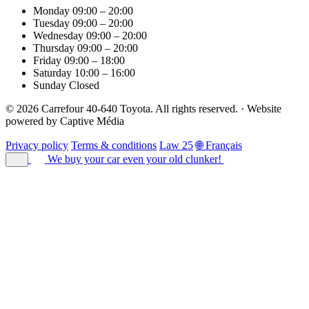
Monday
09:00 – 20:00
Tuesday
09:00 – 20:00
Wednesday
09:00 – 20:00
Thursday
09:00 – 20:00
Friday
09:00 – 18:00
Saturday
10:00 – 16:00
Sunday
Closed
© 2026 Carrefour 40-640 Toyota. All rights reserved.
·
Website
powered by
Captive Média
Privacy policy
Terms & conditions
Law 25
🌐 Français
We buy your car
even your old clunker!