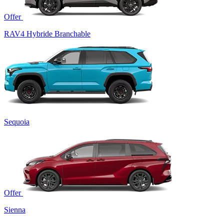
Offer
RAV4 Hybride Branchable
Sequoia
Offer
Sienna