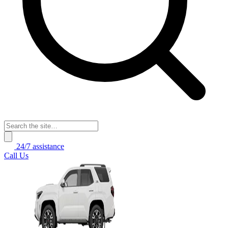
24/7 assistance
Call Us