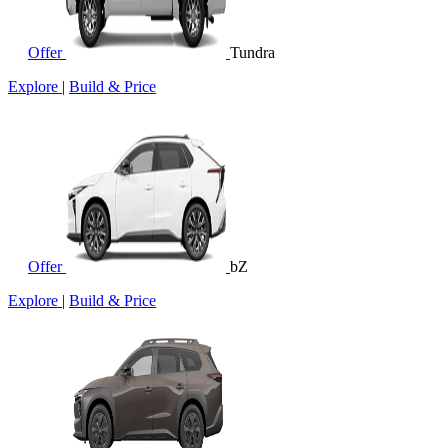
Offer
Tundra
Explore
|
Build & Price
Offer
bZ
Explore
|
Build & Price