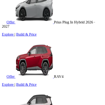
Offer
Prius Plug In Hybrid
2026 ·
2027
Explore
|
Build & Price
Offer
RAV4
Explore
|
Build & Price