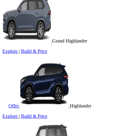
Grand Highlander
Explore
|
Build & Price
Offer
Highlander
Explore
|
Build & Price