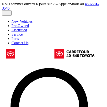
Nous sommes ouverts 6 jours sur 7 – Appelez-nous au
450-581-
3540
New Vehicles
Pre-Owned
Electrified
Service
Parts
Contact Us