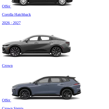
Offer
Corolla Hatchback
2026 · 2027
Crown
Offer
Crown Signia