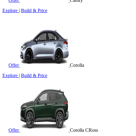
Offer
Camry
Explore
|
Build & Price
Offer
Corolla
Explore
|
Build & Price
Offer
Corolla CRoss