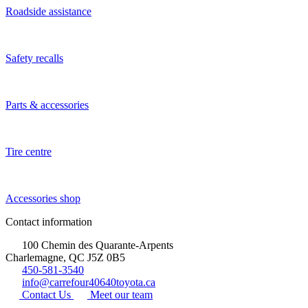
Roadside assistance
Safety recalls
Parts & accessories
Tire centre
Accessories shop
Contact information
100 Chemin des Quarante-Arpents
Charlemagne, QC J5Z 0B5
450-581-3540
info@carrefour40640toyota.ca
Contact Us
Meet our team