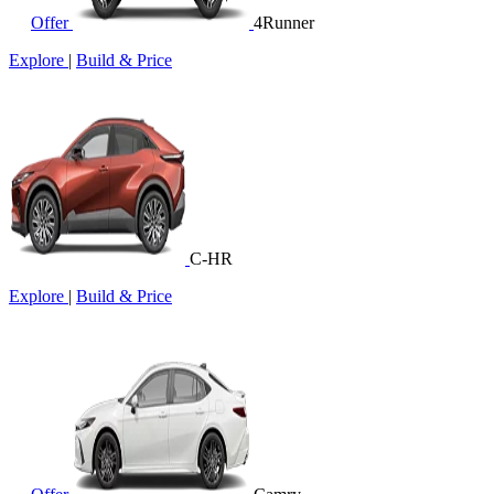
Offer
4Runner
Explore
|
Build & Price
C-HR
Explore
|
Build & Price