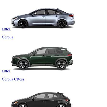
Offer
Corolla
Offer
Corolla CRoss