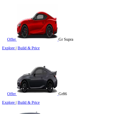
Offer
Gr Supra
Explore
|
Build & Price
Offer
Gr86
Explore
|
Build & Price