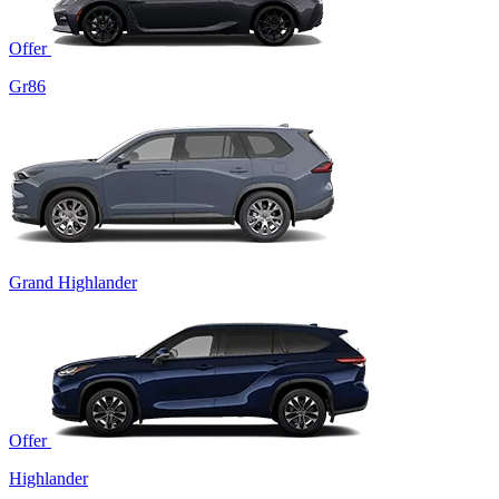
Offer
Gr86
Grand Highlander
Offer
Highlander