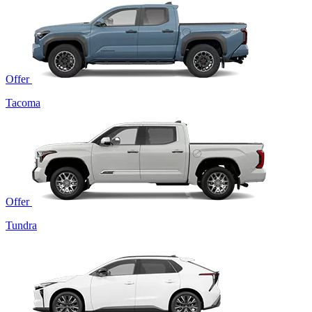
Offer
Tacoma
Offer
Tundra