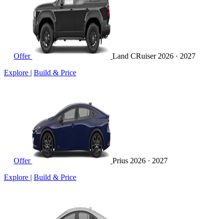
Offer
Land CRuiser
2026 · 2027
Explore
|
Build & Price
Offer
Prius
2026 · 2027
Explore
|
Build & Price