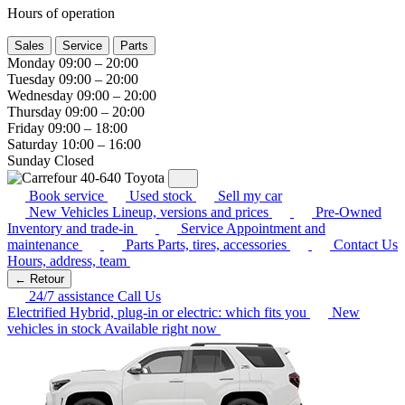
Hours of operation
Sales
Service
Parts
Monday
09:00 – 20:00
Tuesday
09:00 – 20:00
Wednesday
09:00 – 20:00
Thursday
09:00 – 20:00
Friday
09:00 – 18:00
Saturday
10:00 – 16:00
Sunday
Closed
Book service
Used stock
Sell my car
New Vehicles
Lineup, versions and prices
Pre-Owned
Inventory and trade-in
Service
Appointment and
maintenance
Parts
Parts, tires, accessories
Contact Us
Hours, address, team
← Retour
24/7 assistance
Call Us
Electrified
Hybrid, plug-in or electric: which fits you
New
vehicles in stock
Available right now