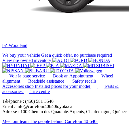
bZ Woodland
We buy your vehicle
Get a quick offer, no purchase required
View pre-owned inventory
Voir la page service
Book an Appointment
Wheel
alignment
Roadside assistance
Safety recalls
Accessories shop
Installed prices for your model
Parts &
accessories
Tire centre
Téléphone : (450) 581-3540
Email : info@carrefour40640toyota.ca
Adresse : 100 Chemin des Quarante-Arpents, Charlemagne, Québec
Meet our team
The people behind Carrefour 40-640