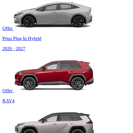
Offer
Prius Plug In Hybrid
2026 · 2027
Offer
RAV4