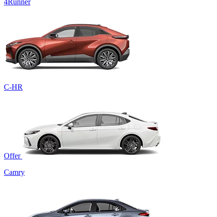
4Runner
C-HR
Offer
Camry