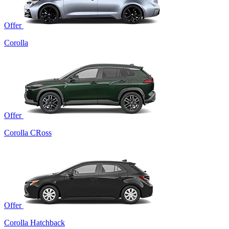
Offer
Corolla
Offer
Corolla CRoss
Offer
Corolla Hatchback