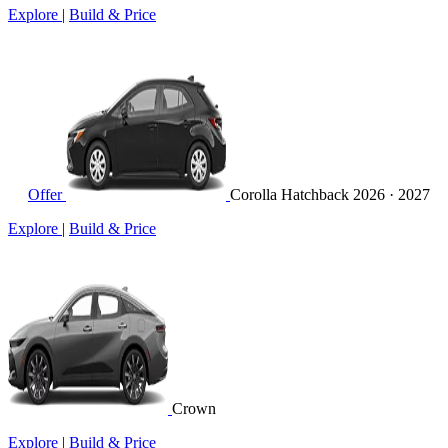
Explore
|
Build & Price
Offer
Corolla Hatchback
2026 · 2027
Explore
|
Build & Price
Crown
Explore
|
Build & Price