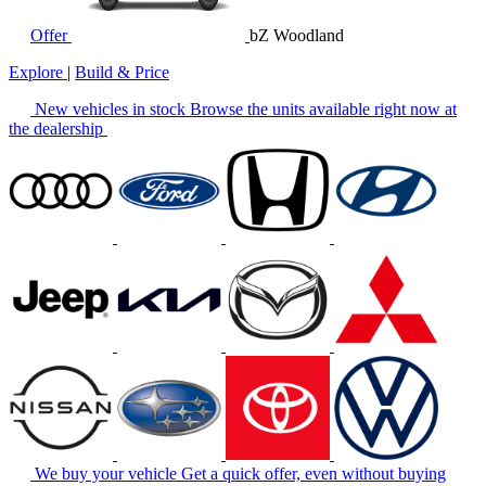
Offer
bZ Woodland
Explore
|
Build & Price
New vehicles in stock
Browse the units available right now at
the dealership
We buy your vehicle
Get a quick offer, even without buying