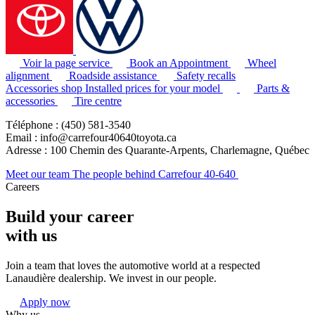
Voir la page service
Book an Appointment
Wheel
alignment
Roadside assistance
Safety recalls
Accessories shop
Installed prices for your model
Parts &
accessories
Tire centre
Téléphone : (450) 581-3540
Email : info@carrefour40640toyota.ca
Adresse : 100 Chemin des Quarante-Arpents, Charlemagne, Québec
Meet our team
The people behind Carrefour 40-640
Careers
Build your career
with us
Join a team that loves the automotive world at a respected
Lanaudière dealership. We invest in our people.
Apply now
Why us