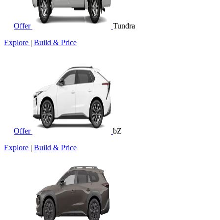
Offer
Tundra
Explore
|
Build & Price
Offer
bZ
Explore
|
Build & Price