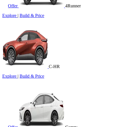
Offer
4Runner
Explore
|
Build & Price
C-HR
Explore
|
Build & Price