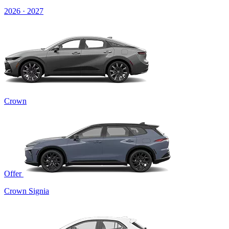
2026 · 2027
Crown
Offer
Crown Signia