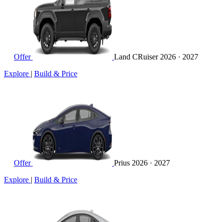
Offer
Land CRuiser
2026 · 2027
Explore
|
Build & Price
Offer
Prius
2026 · 2027
Explore
|
Build & Price