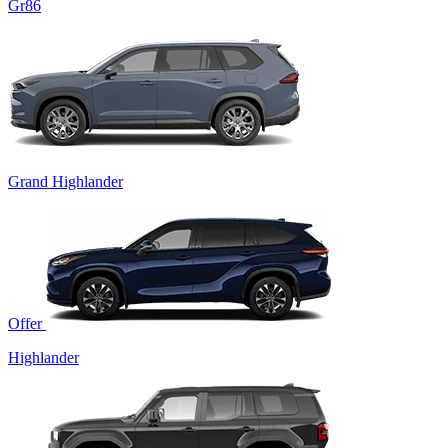
Gr86
Grand Highlander
Offer
Highlander