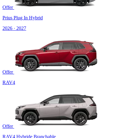
Offer
Prius Plug In Hybrid
2026 · 2027
Offer
RAV4
Offer
RAV4 Hybride Branchable