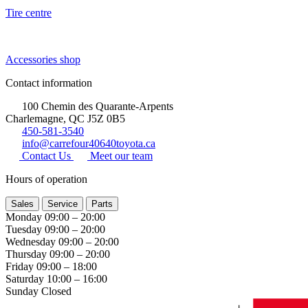
Tire centre
Accessories shop
Contact information
100 Chemin des Quarante-Arpents
Charlemagne, QC J5Z 0B5
450-581-3540
info@carrefour40640toyota.ca
Contact Us
Meet our team
Hours of operation
Sales
Service
Parts
Monday
09:00 – 20:00
Tuesday
09:00 – 20:00
Wednesday
09:00 – 20:00
Thursday
09:00 – 20:00
Friday
09:00 – 18:00
Saturday
10:00 – 16:00
Sunday
Closed