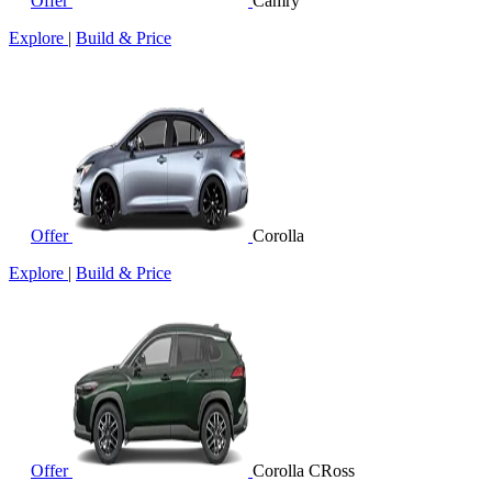
Offer
Camry
Explore
|
Build & Price
Offer
Corolla
Explore
|
Build & Price
Offer
Corolla CRoss