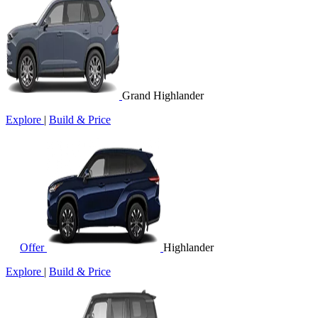
Grand Highlander
Explore
|
Build & Price
Offer
Highlander
Explore
|
Build & Price