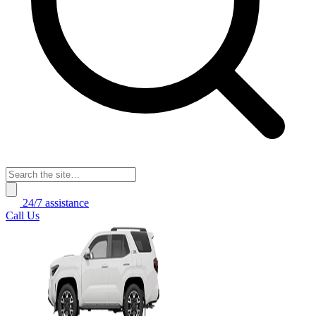
24/7 assistance
Call Us