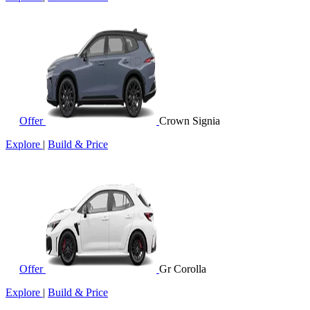
Offer
Crown Signia
Explore
|
Build & Price
Offer
Gr Corolla
Explore
|
Build & Price