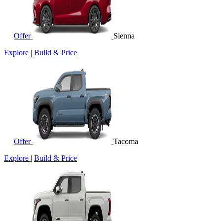
Offer
Sienna
Explore
|
Build & Price
Offer
Tacoma
Explore
|
Build & Price