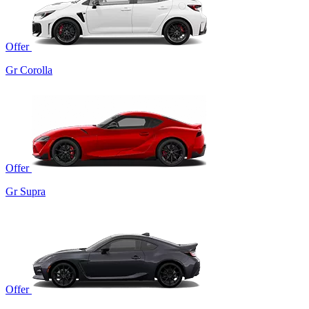
Offer
Gr Corolla
Offer
Gr Supra
Offer