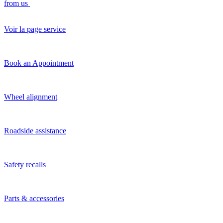
from us
Voir la page service
Book an Appointment
Wheel alignment
Roadside assistance
Safety recalls
Parts & accessories