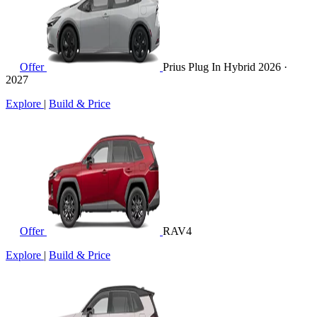
Offer
Prius Plug In Hybrid
2026 ·
2027
Explore
|
Build & Price
Offer
RAV4
Explore
|
Build & Price