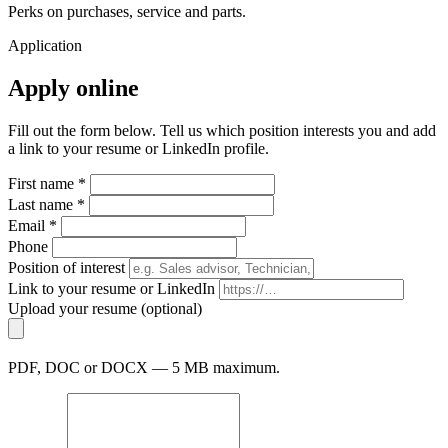
Perks on purchases, service and parts.
Application
Apply online
Fill out the form below. Tell us which position interests you and add
a link to your resume or LinkedIn profile.
First name *
Last name *
Email *
Phone
Position of interest
Link to your resume or LinkedIn
Upload your resume (optional)
PDF, DOC or DOCX — 5 MB maximum.