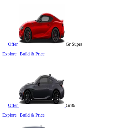
Offer
Gr Supra
Explore
|
Build & Price
Offer
Gr86
Explore
|
Build & Price