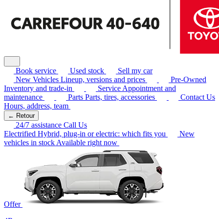
Book service
Used stock
Sell my car
New Vehicles
Lineup, versions and prices
Pre-Owned
Inventory and trade-in
Service
Appointment and
maintenance
Parts
Parts, tires, accessories
Contact Us
Hours, address, team
← Retour
24/7 assistance
Call Us
Electrified
Hybrid, plug-in or electric: which fits you
New
vehicles in stock
Available right now
Offer