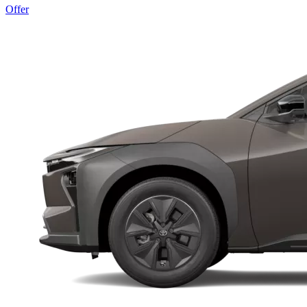
Offer