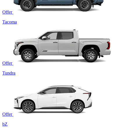
Offer
Tacoma
Offer
Tundra
Offer
bZ