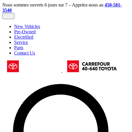
Nous sommes ouverts 6 jours sur 7 – Appelez-nous au
450-581-
3540
New Vehicles
Pre-Owned
Electrified
Service
Parts
Contact Us