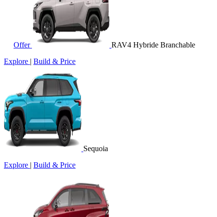
Offer
RAV4 Hybride Branchable
Explore
|
Build & Price
Sequoia
Explore
|
Build & Price