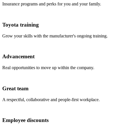
Insurance programs and perks for you and your family.
Toyota training
Grow your skills with the manufacturer's ongoing training.
Advancement
Real opportunities to move up within the company.
Great team
A respectful, collaborative and people-first workplace.
Employee discounts