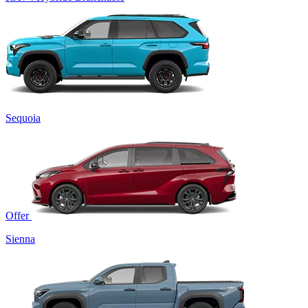
Sequoia
Offer
Sienna