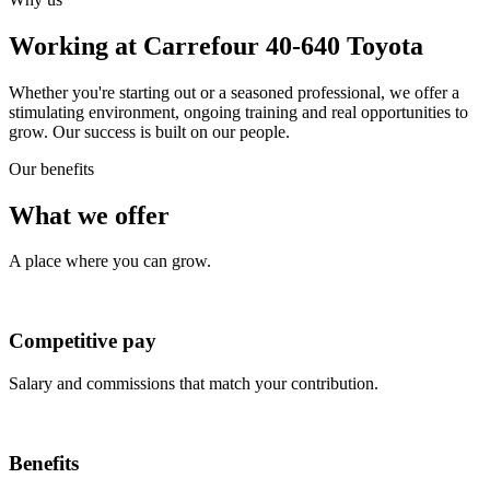
Working at Carrefour 40-640 Toyota
Whether you're starting out or a seasoned professional, we offer a
stimulating environment, ongoing training and real opportunities to
grow. Our success is built on our people.
Our benefits
What we offer
A place where you can grow.
Competitive pay
Salary and commissions that match your contribution.
Benefits