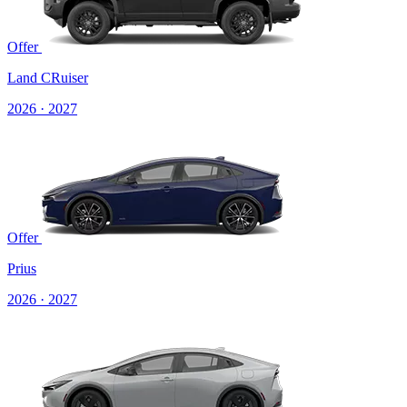
Offer
Land CRuiser
2026 · 2027
Offer
Prius
2026 · 2027