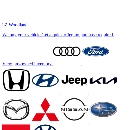
bZ Woodland
We buy your vehicle
Get a quick offer, no purchase required
View pre-owned inventory