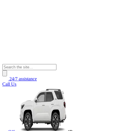
24/7 assistance
Call Us