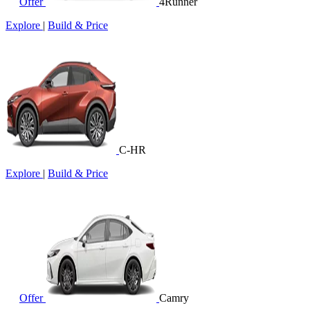
Offer
4Runner
Explore
|
Build & Price
C-HR
Explore
|
Build & Price
Offer
Camry