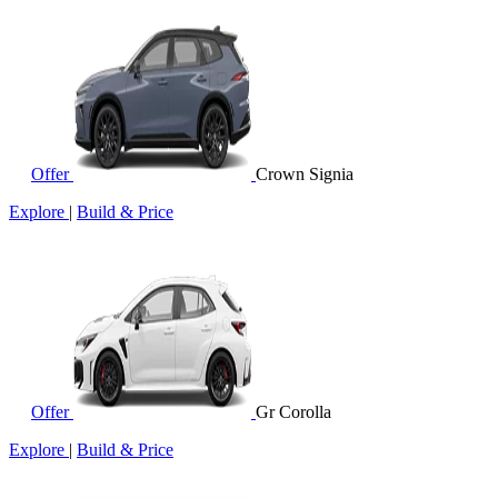
Offer
Crown Signia
Explore
|
Build & Price
Offer
Gr Corolla
Explore
|
Build & Price