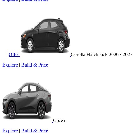
Offer
Corolla Hatchback
2026 · 2027
Explore
|
Build & Price
Crown
Explore
|
Build & Price