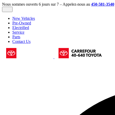
Nous sommes ouverts 6 jours sur 7 – Appelez-nous au
450-581-3540
New Vehicles
Pre-Owned
Electrified
Service
Parts
Contact Us