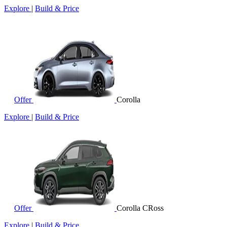
Explore
|
Build & Price
Offer
Corolla
Explore
|
Build & Price
Offer
Corolla CRoss
Explore
|
Build & Price