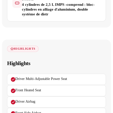
4 cylindres de 2,5 L IMPS -comprend : bloc-
cylindres en alliage d'aluminium, double
système de distr
HIGHLIGHTS
Highlights
Driver Multi-Adjustable Power Seat
Front Heated Seat
Driver Airbag
Front Side Airbag