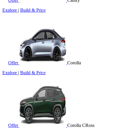
Offer
Camry
Explore
|
Build & Price
Offer
Corolla
Explore
|
Build & Price
Offer
Corolla CRoss