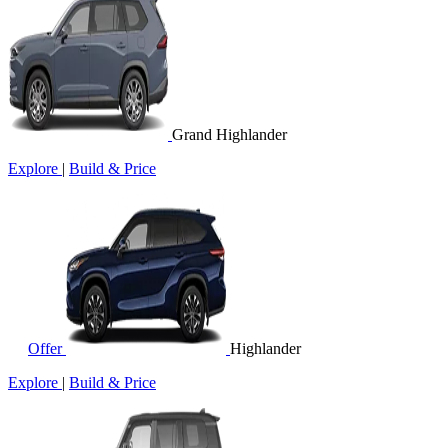
Grand Highlander
Explore
|
Build & Price
Offer
Highlander
Explore
|
Build & Price