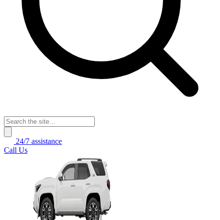
24/7 assistance
Call Us