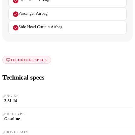
Passenger Airbag
Side Head Curtain Airbag
TECHNICAL SPECS
Technical specs
ENGINE
2.5L I4
FUEL TYPE
Gasoline
DRIVETRAIN