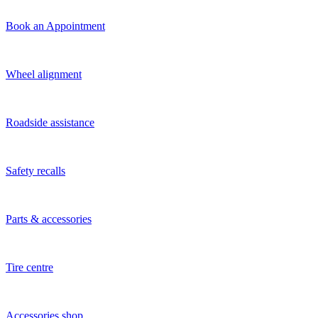
Book an Appointment
Wheel alignment
Roadside assistance
Safety recalls
Parts & accessories
Tire centre
Accessories shop