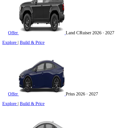
Offer
Land CRuiser
2026 · 2027
Explore
|
Build & Price
Offer
Prius
2026 · 2027
Explore
|
Build & Price