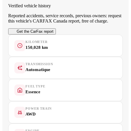
Verified vehicle history
Reported accidents, service records, previous owners: request
this vehicle's CARFAX Canada report, free of charge.
Get the CarFax report
KILOMETER
150,028 km
TRANSMISSION
Automatique
FUEL TYPE
Essence
POWER TRAIN
AWD
ENGINE