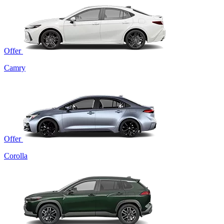
Offer
Camry
Offer
Corolla