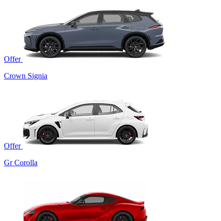
Offer
Crown Signia
Offer
Gr Corolla