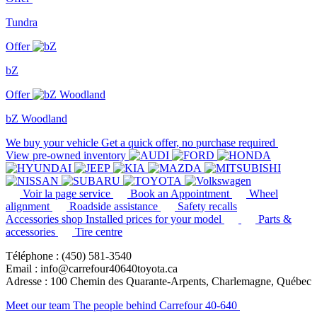
Tundra
Offer
bZ
Offer
bZ Woodland
We buy your vehicle
Get a quick offer, no purchase required
View pre-owned inventory
Voir la page service
Book an Appointment
Wheel
alignment
Roadside assistance
Safety recalls
Accessories shop
Installed prices for your model
Parts &
accessories
Tire centre
Téléphone : (450) 581-3540
Email : info@carrefour40640toyota.ca
Adresse : 100 Chemin des Quarante-Arpents, Charlemagne, Québec
Meet our team
The people behind Carrefour 40-640