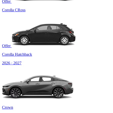
Offer
Corolla CRoss
Offer
Corolla Hatchback
2026 · 2027
Crown