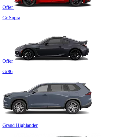
Offer
Gr Supra
Offer
Gr86
Grand Highlander