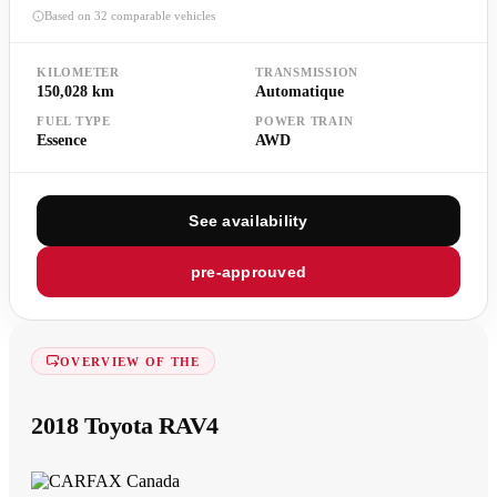
Based on 32 comparable vehicles
KILOMETER
TRANSMISSION
150,028 km
Automatique
FUEL TYPE
POWER TRAIN
Essence
AWD
See availability
pre-approuved
OVERVIEW OF THE
2018 Toyota RAV4