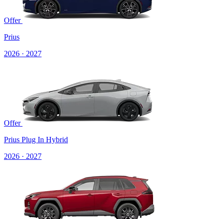
Offer
Prius
2026 · 2027
Offer
Prius Plug In Hybrid
2026 · 2027