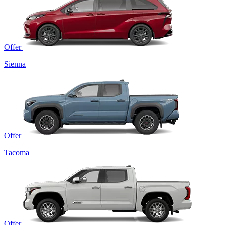
Offer
Sienna
Offer
Tacoma
Offer