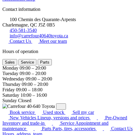
Contact information
100 Chemin des Quarante-Arpents
Charlemagne, QC J5Z 0B5
450-581-3540
info@carrefour40640toyota.ca
Contact Us
Meet our team
Hours of operation
Sales
Service
Parts
Monday
09:00 – 20:00
Tuesday
09:00 – 20:00
Wednesday
09:00 – 20:00
Thursday
09:00 – 20:00
Friday
09:00 – 18:00
Saturday
10:00 – 16:00
Sunday
Closed
Book service
Used stock
Sell my car
New Vehicles
Lineup, versions and prices
Pre-Owned
Inventory and trade-in
Service
Appointment and
maintenance
Parts
Parts, tires, accessories
Contact Us
Hours, address, team