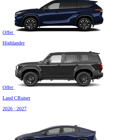
Offer
Highlander
Offer
Land CRuiser
2026 · 2027