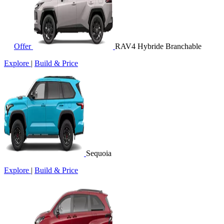
Offer
RAV4 Hybride Branchable
Explore
|
Build & Price
Sequoia
Explore
|
Build & Price