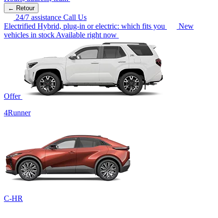
← Retour
24/7 assistance
Call Us
Electrified
Hybrid, plug-in or electric: which fits you
New
vehicles in stock
Available right now
Offer
4Runner
C-HR