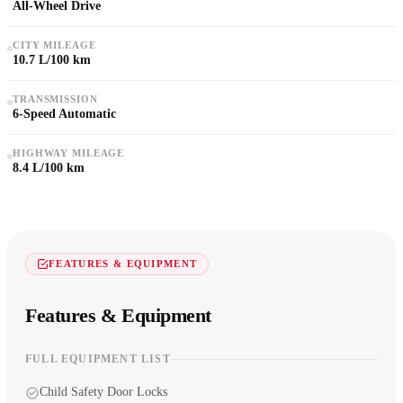
All-Wheel Drive
CITY MILEAGE
10.7 L/100 km
TRANSMISSION
6-Speed Automatic
HIGHWAY MILEAGE
8.4 L/100 km
FEATURES & EQUIPMENT
Features & Equipment
FULL EQUIPMENT LIST
Child Safety Door Locks