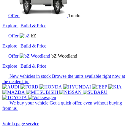
Offer
Tundra
Explore
|
Build & Price
Offer
bZ
Explore
|
Build & Price
Offer
bZ Woodland
Explore
|
Build & Price
New vehicles in stock
Browse the units available right now at
the dealership
We buy your vehicle
Get a quick offer, even without buying
from us
Voir la page service