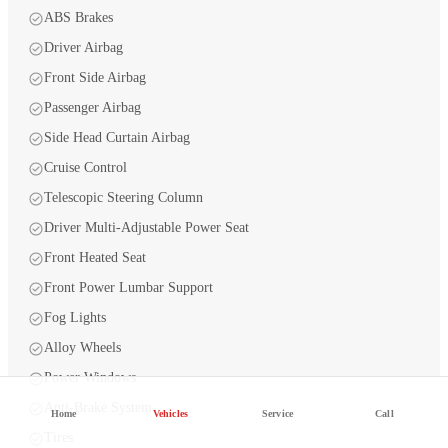
ABS Brakes
Driver Airbag
Front Side Airbag
Passenger Airbag
Side Head Curtain Airbag
Cruise Control
Telescopic Steering Column
Driver Multi-Adjustable Power Seat
Front Heated Seat
Front Power Lumbar Support
Fog Lights
Alloy Wheels
Power Windows
Anti-Brake System
Home
Vehicles
Service
Call
Tires