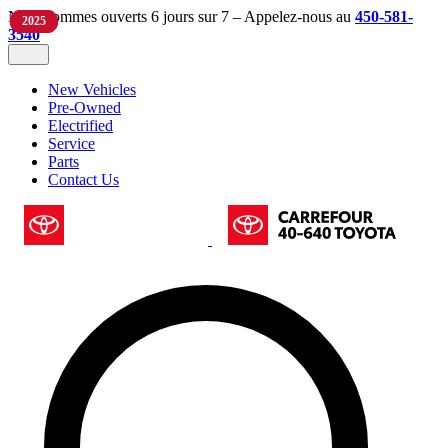
Nous sommes ouverts 6 jours sur 7 – Appelez-nous au
450-581-
2024
2019
2025
3540
New Vehicles
Pre-Owned
Electrified
Service
Parts
Contact Us