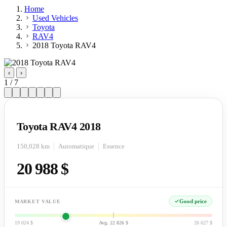
Home
Used Vehicles
Toyota
RAV4
2018 Toyota RAV4
‹
›
1 / 7
Toyota RAV4 2018
150,028 km
Automatique
Essence
20 988 $
Good price
MARKET VALUE
19 024 $
Avg. 22 826 $
26 627 $