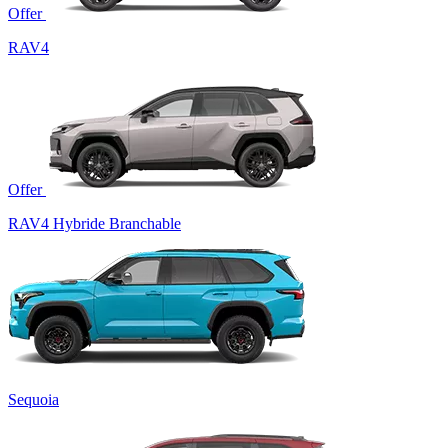
Offer
RAV4
Offer
RAV4 Hybride Branchable
Sequoia