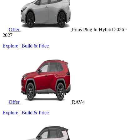
Offer
Prius Plug In Hybrid
2026 ·
2027
Explore
|
Build & Price
Offer
RAV4
Explore
|
Build & Price