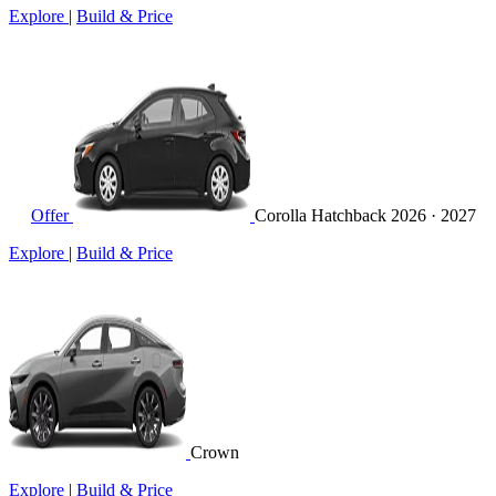
Explore
|
Build & Price
Offer
Corolla Hatchback
2026 · 2027
Explore
|
Build & Price
Crown
Explore
|
Build & Price