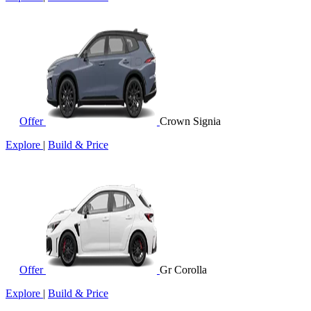
Offer
Crown Signia
Explore
|
Build & Price
Offer
Gr Corolla
Explore
|
Build & Price