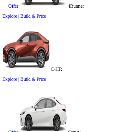
Offer
4Runner
Explore
|
Build & Price
C-HR
Explore
|
Build & Price