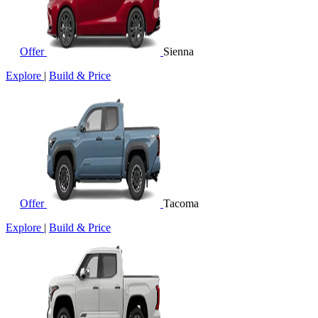
Offer
Sienna
Explore
|
Build & Price
Offer
Tacoma
Explore
|
Build & Price