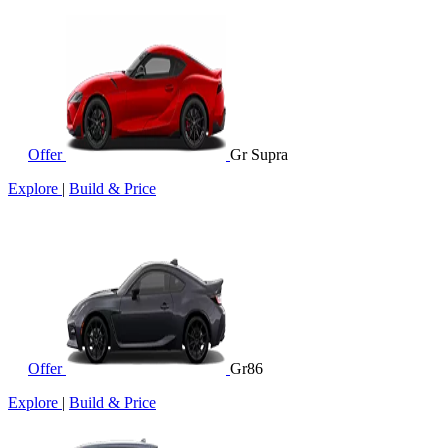
Offer
Gr Supra
Explore
|
Build & Price
Offer
Gr86
Explore
|
Build & Price