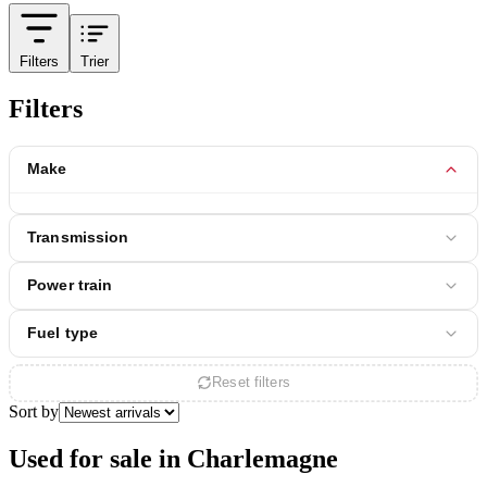
Filters
Trier
Filters
Make
Transmission
Power train
Fuel type
Reset filters
Sort by
Used for sale in Charlemagne