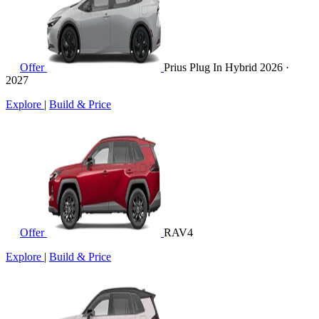
Offer
Prius Plug In Hybrid
2026 ·
2027
Explore
|
Build & Price
Offer
RAV4
Explore
|
Build & Price