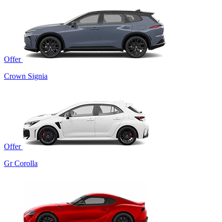
Offer
Crown Signia
Offer
Gr Corolla