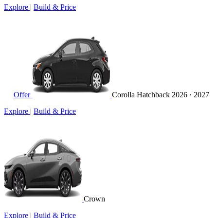
Explore
|
Build & Price
Offer
Corolla Hatchback
2026 · 2027
Explore
|
Build & Price
Crown
Explore
|
Build & Price