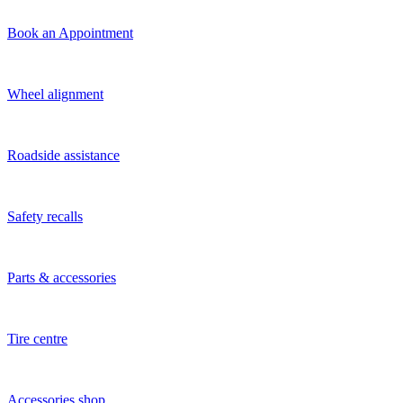
Book an Appointment
Wheel alignment
Roadside assistance
Safety recalls
Parts & accessories
Tire centre
Accessories shop