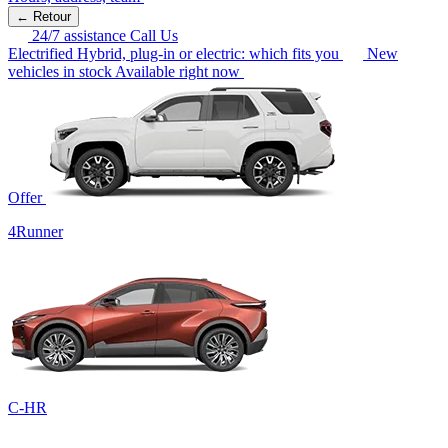
← Retour
24/7 assistance
Call Us
Electrified
Hybrid, plug-in or electric: which fits you
New
vehicles in stock
Available right now
Offer
4Runner
C-HR