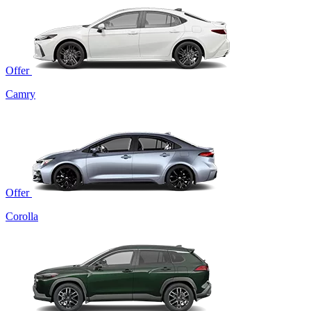
Offer
Camry
Offer
Corolla