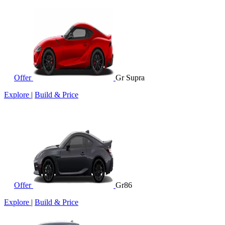
Offer
Gr Supra
Explore
|
Build & Price
Offer
Gr86
Explore
|
Build & Price