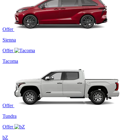
Offer
Sienna
Offer
Tacoma
Offer
Tundra
Offer
bZ