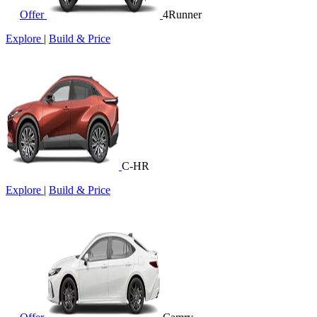
Offer
4Runner
Explore
|
Build & Price
C-HR
Explore
|
Build & Price