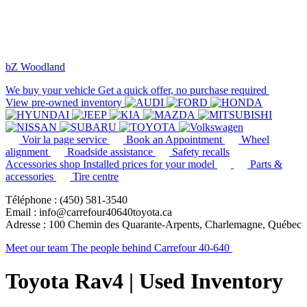
bZ Woodland
We buy your vehicle
Get a quick offer, no purchase required
View pre-owned inventory
Voir la page service
Book an Appointment
Wheel
alignment
Roadside assistance
Safety recalls
Accessories shop
Installed prices for your model
Parts &
accessories
Tire centre
Téléphone : (450) 581-3540
Email : info@carrefour40640toyota.ca
Adresse : 100 Chemin des Quarante-Arpents, Charlemagne, Québec
Meet our team
The people behind Carrefour 40-640
Toyota Rav4 | Used Inventory