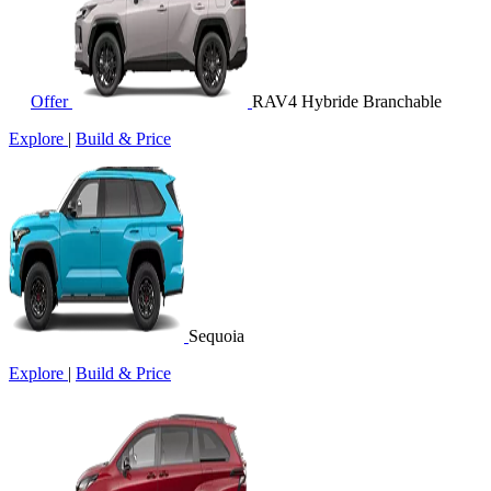
Offer
RAV4 Hybride Branchable
Explore
|
Build & Price
Sequoia
Explore
|
Build & Price