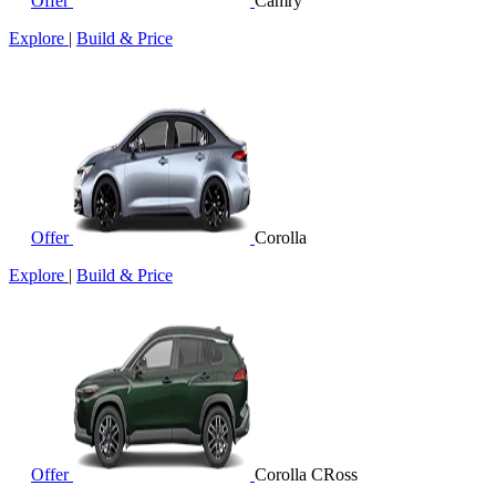
Offer
Camry
Explore
|
Build & Price
Offer
Corolla
Explore
|
Build & Price
Offer
Corolla CRoss