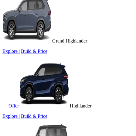
Grand Highlander
Explore
|
Build & Price
Offer
Highlander
Explore
|
Build & Price