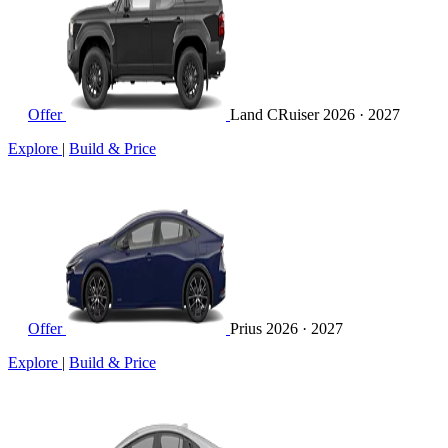
Offer
Land CRuiser
2026 · 2027
Explore
|
Build & Price
Offer
Prius
2026 · 2027
Explore
|
Build & Price