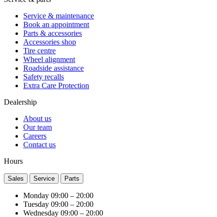
Service & maintenance
Book an appointment
Parts & accessories
Accessories shop
Tire centre
Wheel alignment
Roadside assistance
Safety recalls
Extra Care Protection
Dealership
About us
Our team
Careers
Contact us
Hours
Sales
Service
Parts
Monday
09:00 – 20:00
Tuesday
09:00 – 20:00
Wednesday
09:00 – 20:00