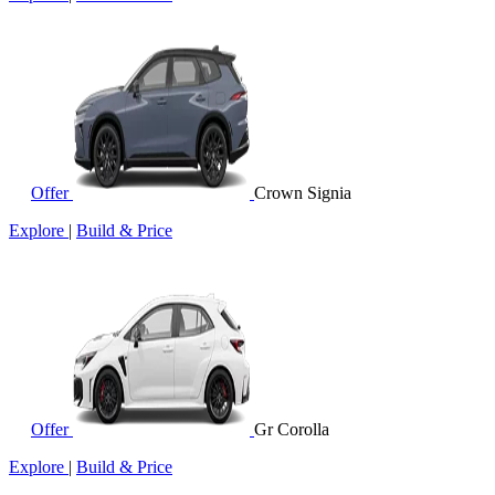
Offer
Crown Signia
Explore
|
Build & Price
Offer
Gr Corolla
Explore
|
Build & Price