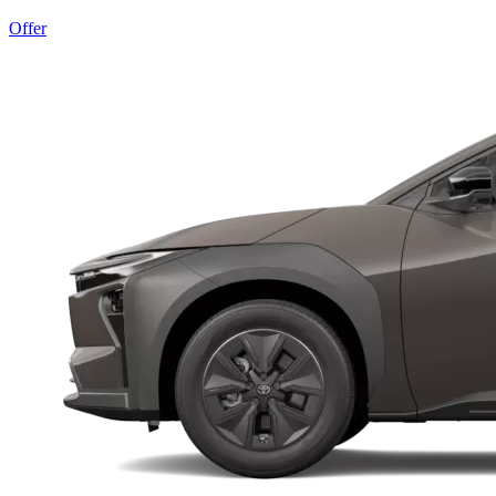
Offer