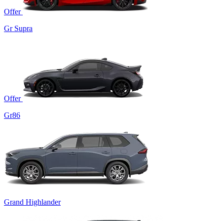
Offer
Gr Supra
Offer
Gr86
Grand Highlander