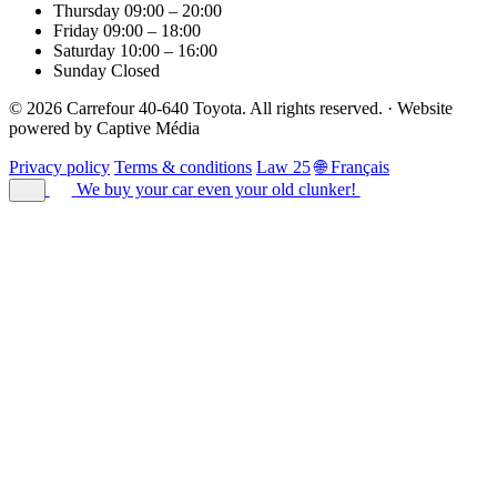
Thursday
09:00 – 20:00
Friday
09:00 – 18:00
Saturday
10:00 – 16:00
Sunday
Closed
© 2026 Carrefour 40-640 Toyota. All rights reserved.
·
Website
powered by
Captive Média
Privacy policy
Terms & conditions
Law 25
🌐 Français
We buy your car
even your old clunker!