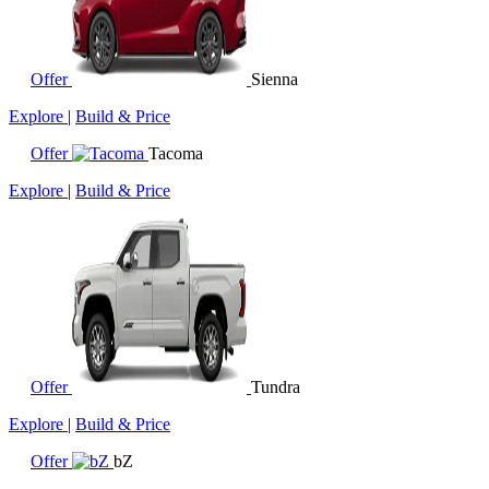
Offer
Sienna
Explore
|
Build & Price
Offer
Tacoma
Explore
|
Build & Price
Offer
Tundra
Explore
|
Build & Price
Offer
bZ