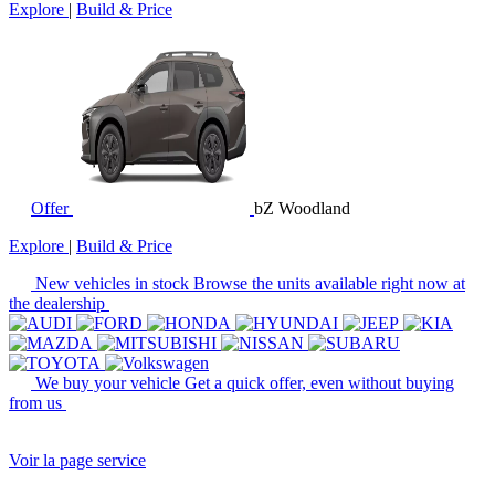
Explore
|
Build & Price
Offer
bZ Woodland
Explore
|
Build & Price
New vehicles in stock
Browse the units available right now at
the dealership
We buy your vehicle
Get a quick offer, even without buying
from us
Voir la page service