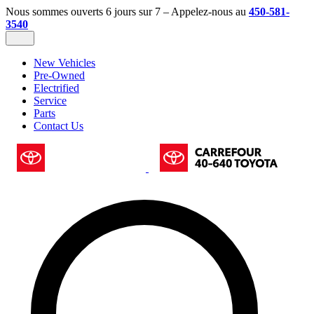
Nous sommes ouverts 6 jours sur 7 – Appelez-nous au
450-581-
3540
New Vehicles
Pre-Owned
Electrified
Service
Parts
Contact Us