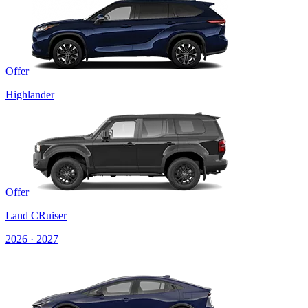
Offer
Highlander
Offer
Land CRuiser
2026 · 2027