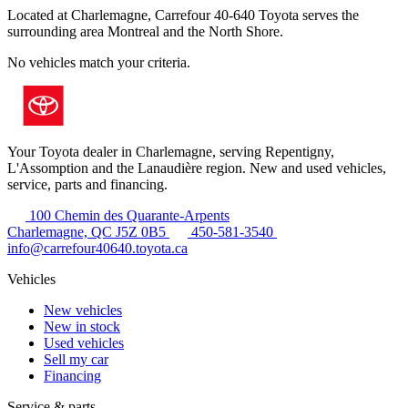
Located at Charlemagne, Carrefour 40-640 Toyota serves the
surrounding area Montreal and the North Shore.
No vehicles match your criteria.
Your Toyota dealer in Charlemagne, serving Repentigny,
L'Assomption and the Lanaudière region. New and used vehicles,
service, parts and financing.
100 Chemin des Quarante-Arpents
Charlemagne, QC J5Z 0B5
450-581-3540
info@carrefour40640.toyota.ca
Vehicles
New vehicles
New in stock
Used vehicles
Sell my car
Financing
Service & parts