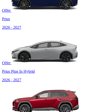
Offer
Prius
2026 · 2027
Offer
Prius Plug In Hybrid
2026 · 2027