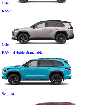
Offer
RAV4
Offer
RAV4 Hybride Branchable
Sequoia