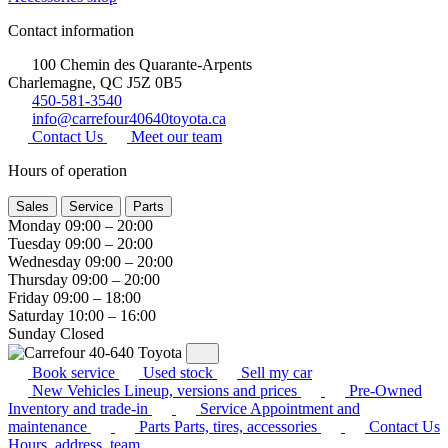
Contact information
100 Chemin des Quarante-Arpents
Charlemagne, QC J5Z 0B5
450-581-3540
info@carrefour40640toyota.ca
Contact Us
Meet our team
Hours of operation
Sales
Service
Parts
Monday
09:00 – 20:00
Tuesday
09:00 – 20:00
Wednesday
09:00 – 20:00
Thursday
09:00 – 20:00
Friday
09:00 – 18:00
Saturday
10:00 – 16:00
Sunday
Closed
Book service
Used stock
Sell my car
New Vehicles
Lineup, versions and prices
Pre-Owned
Inventory and trade-in
Service
Appointment and
maintenance
Parts
Parts, tires, accessories
Contact Us
Hours, address, team