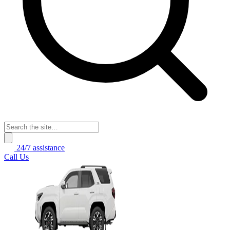
24/7 assistance
Call Us