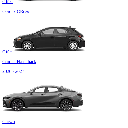
Offer
Corolla CRoss
Offer
Corolla Hatchback
2026 · 2027
Crown