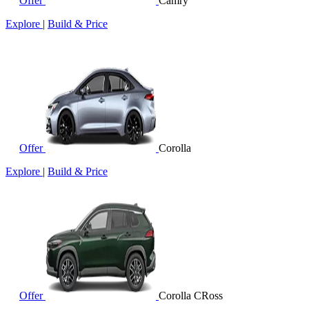
Offer
Camry
Explore
|
Build & Price
Offer
Corolla
Explore
|
Build & Price
Offer
Corolla CRoss