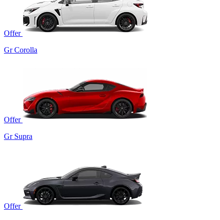
Offer
Gr Corolla
Offer
Gr Supra
Offer