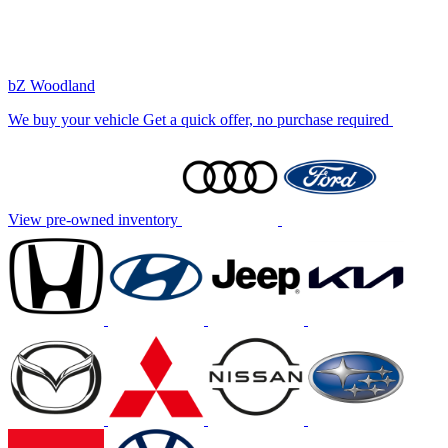
bZ Woodland
We buy your vehicle
Get a quick offer, no purchase required
View pre-owned inventory