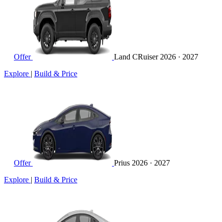
Offer
Land CRuiser
2026 · 2027
Explore
|
Build & Price
Offer
Prius
2026 · 2027
Explore
|
Build & Price