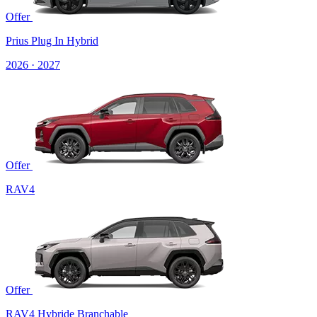
Offer
Prius Plug In Hybrid
2026 · 2027
Offer
RAV4
Offer
RAV4 Hybride Branchable