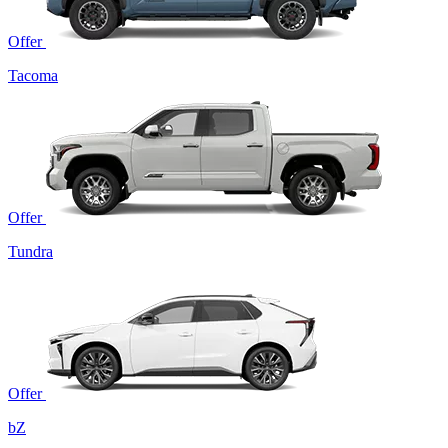
Offer
Tacoma
Offer
Tundra
Offer
bZ