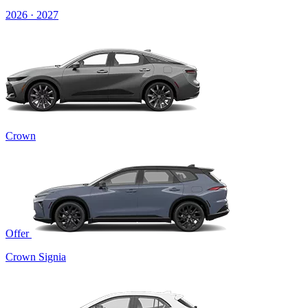
2026 · 2027
Crown
Offer
Crown Signia