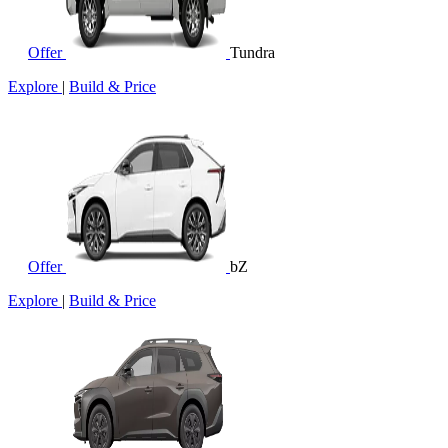
Offer
Tundra
Explore
|
Build & Price
Offer
bZ
Explore
|
Build & Price