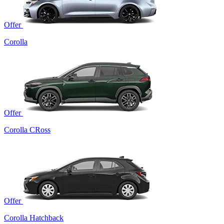
Offer
Corolla
Offer
Corolla CRoss
Offer
Corolla Hatchback