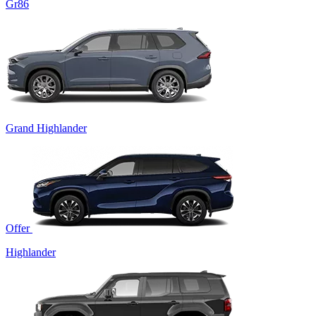
Gr86
Grand Highlander
Offer
Highlander