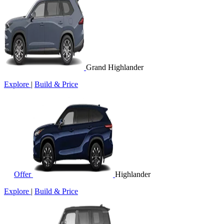
Grand Highlander
Explore
|
Build & Price
Offer
Highlander
Explore
|
Build & Price