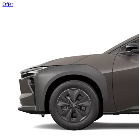
Offer