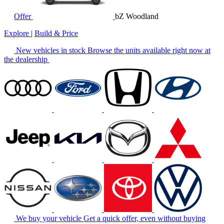
Offer
bZ Woodland
Explore
|
Build & Price
New vehicles in stock
Browse the units available right now at
the dealership
We buy your vehicle
Get a quick offer, even without buying