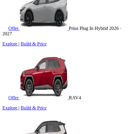
Offer
Prius Plug In Hybrid
2026 ·
2027
Explore
|
Build & Price
Offer
RAV4
Explore
|
Build & Price