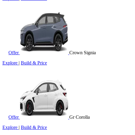
Offer
Crown Signia
Explore
|
Build & Price
Offer
Gr Corolla
Explore
|
Build & Price