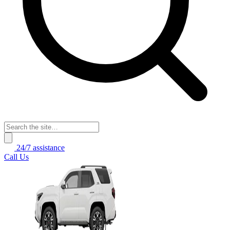
24/7 assistance
Call Us