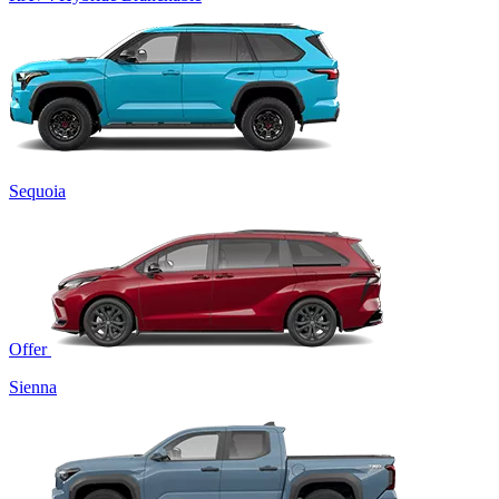
Sequoia
Offer
Sienna