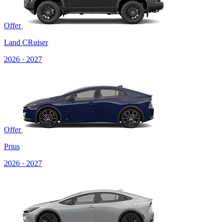
Offer
Land CRuiser
2026 · 2027
Offer
Prius
2026 · 2027