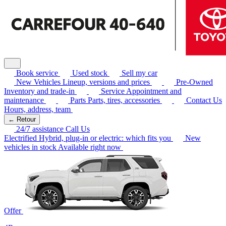
Book service
Used stock
Sell my car
New Vehicles
Lineup, versions and prices
Pre-Owned
Inventory and trade-in
Service
Appointment and
maintenance
Parts
Parts, tires, accessories
Contact Us
Hours, address, team
← Retour
24/7 assistance
Call Us
Electrified
Hybrid, plug-in or electric: which fits you
New
vehicles in stock
Available right now
Offer