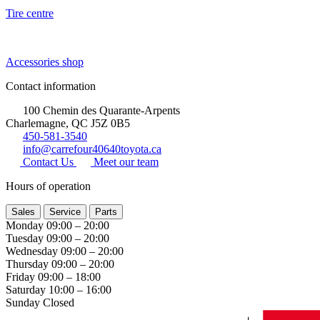
Tire centre
Accessories shop
Contact information
100 Chemin des Quarante-Arpents
Charlemagne, QC J5Z 0B5
450-581-3540
info@carrefour40640toyota.ca
Contact Us
Meet our team
Hours of operation
Sales
Service
Parts
Monday
09:00 – 20:00
Tuesday
09:00 – 20:00
Wednesday
09:00 – 20:00
Thursday
09:00 – 20:00
Friday
09:00 – 18:00
Saturday
10:00 – 16:00
Sunday
Closed