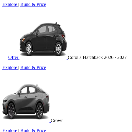
Explore
|
Build & Price
Offer
Corolla Hatchback
2026 · 2027
Explore
|
Build & Price
Crown
Explore
|
Build & Price