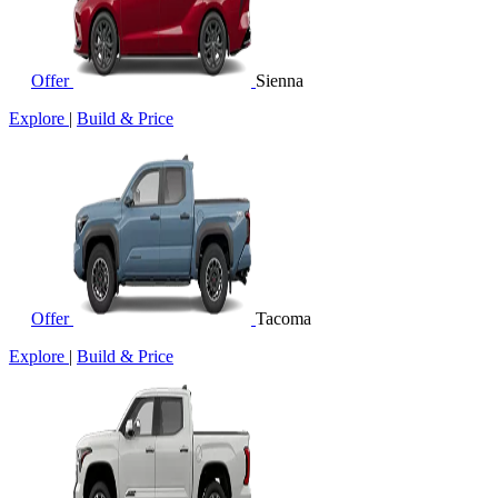
Offer
Sienna
Explore
|
Build & Price
Offer
Tacoma
Explore
|
Build & Price