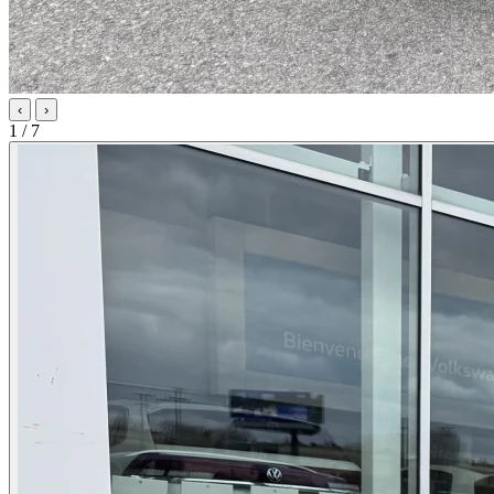
‹
›
1 / 7