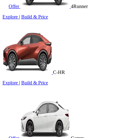
Offer
4Runner
Explore
|
Build & Price
C-HR
Explore
|
Build & Price