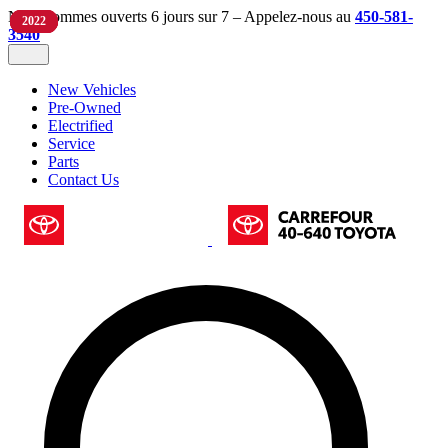
Nous sommes ouverts 6 jours sur 7 – Appelez-nous au
450-581-
2024
2024
2025
2022
3540
New Vehicles
Pre-Owned
Electrified
Service
Parts
Contact Us