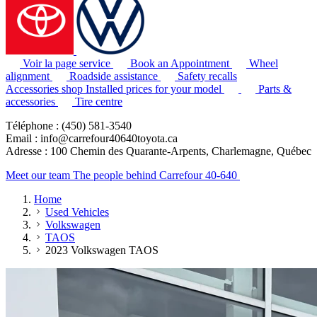
Voir la page service
Book an Appointment
Wheel
alignment
Roadside assistance
Safety recalls
Accessories shop
Installed prices for your model
Parts &
accessories
Tire centre
Téléphone : (450) 581-3540
Email : info@carrefour40640toyota.ca
Adresse : 100 Chemin des Quarante-Arpents, Charlemagne, Québec
Meet our team
The people behind Carrefour 40-640
Home
Used Vehicles
Volkswagen
TAOS
2023 Volkswagen TAOS