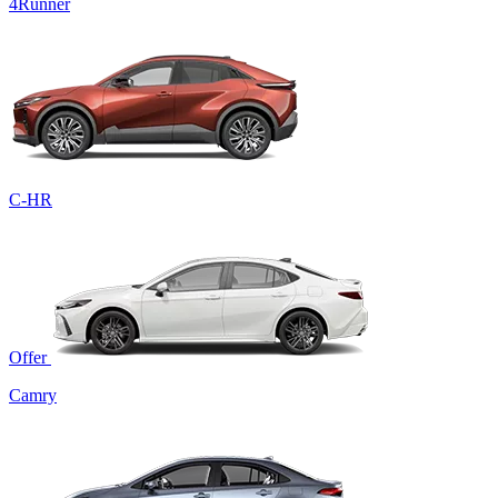
4Runner
C-HR
Offer
Camry