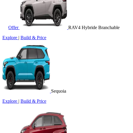
Offer
RAV4 Hybride Branchable
Explore
|
Build & Price
Sequoia
Explore
|
Build & Price