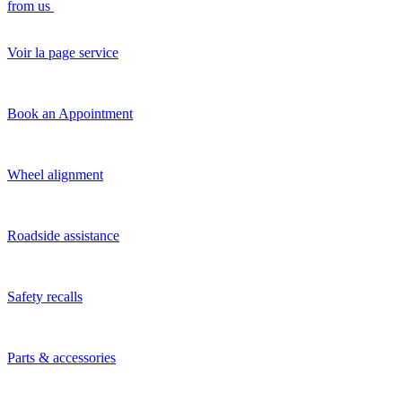
from us
Voir la page service
Book an Appointment
Wheel alignment
Roadside assistance
Safety recalls
Parts & accessories