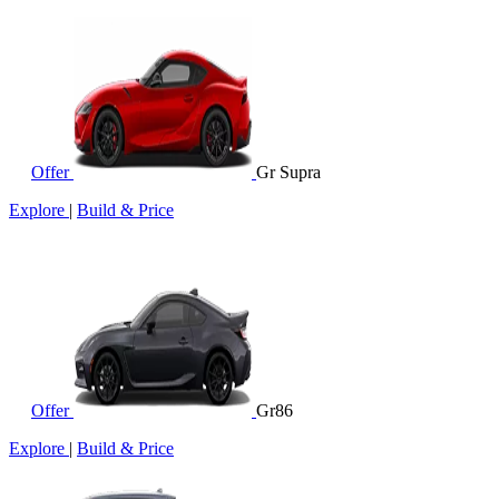
Offer
Gr Supra
Explore
|
Build & Price
Offer
Gr86
Explore
|
Build & Price