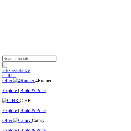
24/7 assistance
Call Us
Offer
4Runner
Explore
|
Build & Price
C-HR
Explore
|
Build & Price
Offer
Camry
Explore
|
Build & Price