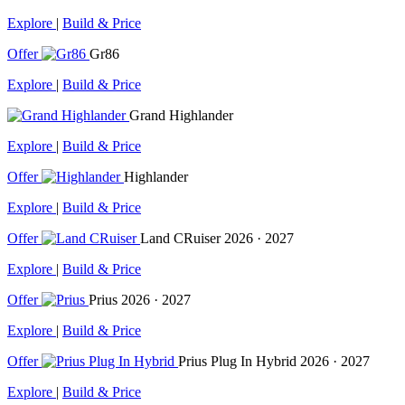
Explore
|
Build & Price
Offer
Gr86
Explore
|
Build & Price
Grand Highlander
Explore
|
Build & Price
Offer
Highlander
Explore
|
Build & Price
Offer
Land CRuiser
2026 · 2027
Explore
|
Build & Price
Offer
Prius
2026 · 2027
Explore
|
Build & Price
Offer
Prius Plug In Hybrid
2026 · 2027
Explore
|
Build & Price