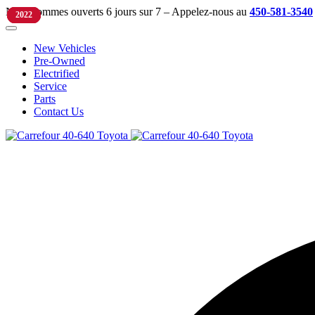
Nous sommes ouverts 6 jours sur 7 – Appelez-nous au
450-581-3540
2025
2022
2023
2022
New Vehicles
Pre-Owned
Electrified
Service
Parts
Contact Us