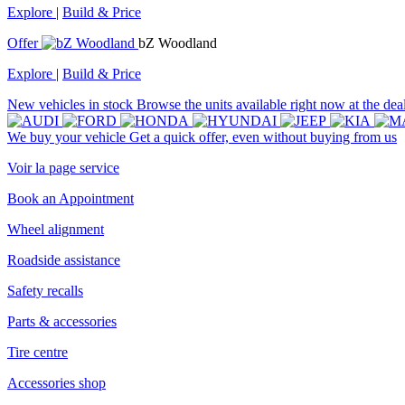
Explore
|
Build & Price
Offer
bZ Woodland
Explore
|
Build & Price
New vehicles in stock
Browse the units available right now at the dea
We buy your vehicle
Get a quick offer, even without buying from us
Voir la page service
Book an Appointment
Wheel alignment
Roadside assistance
Safety recalls
Parts & accessories
Tire centre
Accessories shop