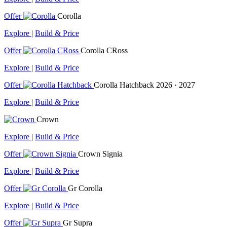
Offer
Corolla
Explore
|
Build & Price
Offer
Corolla CRoss
Explore
|
Build & Price
Offer
Corolla Hatchback
2026 · 2027
Explore
|
Build & Price
Crown
Explore
|
Build & Price
Offer
Crown Signia
Explore
|
Build & Price
Offer
Gr Corolla
Explore
|
Build & Price
Offer
Gr Supra