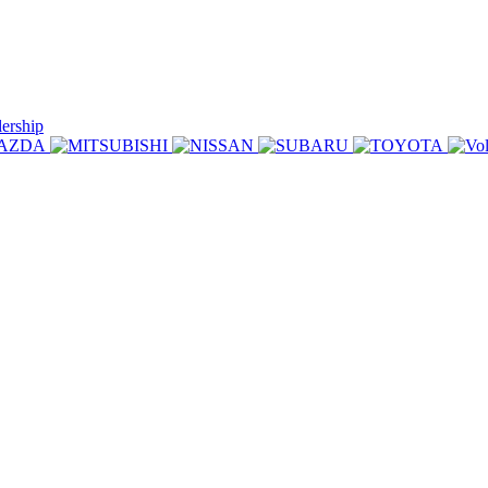
lership