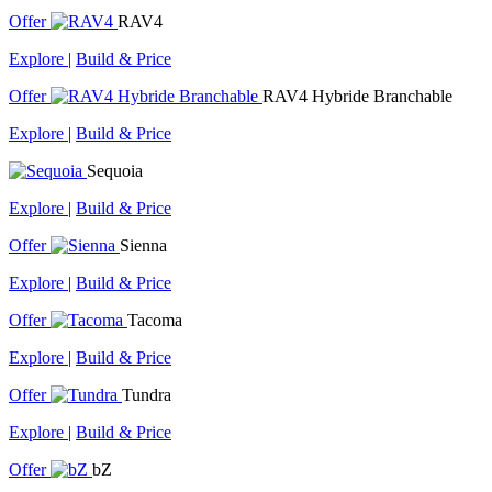
Offer
RAV4
Explore
|
Build & Price
Offer
RAV4 Hybride Branchable
Explore
|
Build & Price
Sequoia
Explore
|
Build & Price
Offer
Sienna
Explore
|
Build & Price
Offer
Tacoma
Explore
|
Build & Price
Offer
Tundra
Explore
|
Build & Price
Offer
bZ