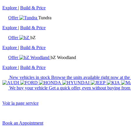
Explore
|
Build & Price
Offer
Tundra
Explore
|
Build & Price
Offer
bZ
Explore
|
Build & Price
Offer
bZ Woodland
Explore
|
Build & Price
New vehicles in stock
Browse the units available right now at the
We buy your vehicle
Get a quick offer, even without buying from
Voir la page service
Book an Appointment