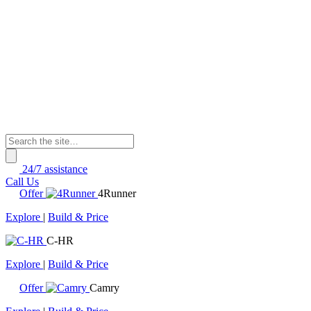
24/7 assistance
Call Us
Offer
4Runner
Explore
|
Build & Price
C-HR
Explore
|
Build & Price
Offer
Camry