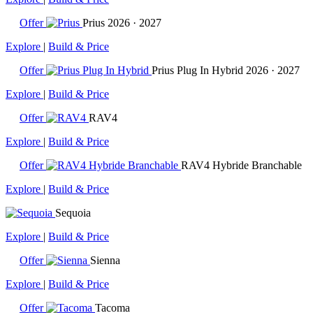
Offer
Prius
2026 · 2027
Explore
|
Build & Price
Offer
Prius Plug In Hybrid
2026 · 2027
Explore
|
Build & Price
Offer
RAV4
Explore
|
Build & Price
Offer
RAV4 Hybride Branchable
Explore
|
Build & Price
Sequoia
Explore
|
Build & Price
Offer
Sienna
Explore
|
Build & Price
Offer
Tacoma