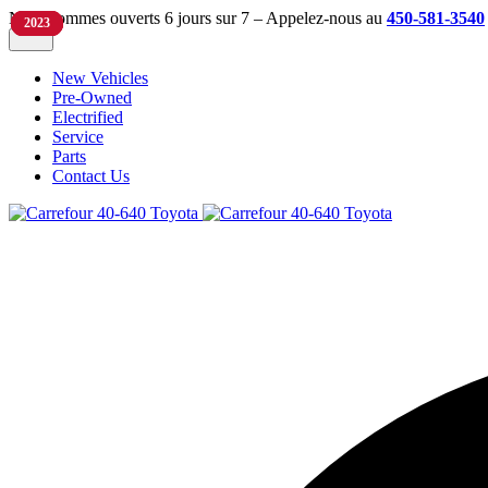
Nous sommes ouverts 6 jours sur 7 – Appelez-nous au
450-581-3540
2024
2022
2023
2023
New Vehicles
Pre-Owned
Electrified
Service
Parts
Contact Us