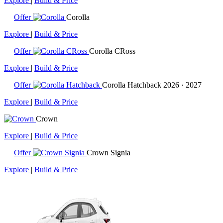
Explore
|
Build & Price
Offer
Corolla
Explore
|
Build & Price
Offer
Corolla CRoss
Explore
|
Build & Price
Offer
Corolla Hatchback
2026 · 2027
Explore
|
Build & Price
Crown
Explore
|
Build & Price
Offer
Crown Signia
Explore
|
Build & Price