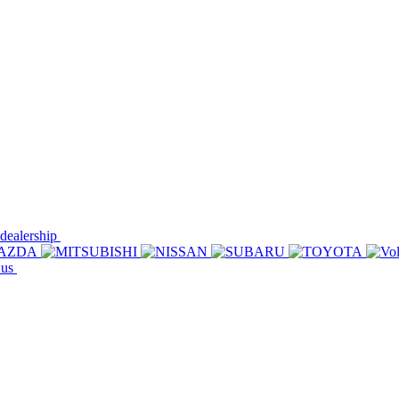
 dealership
 us