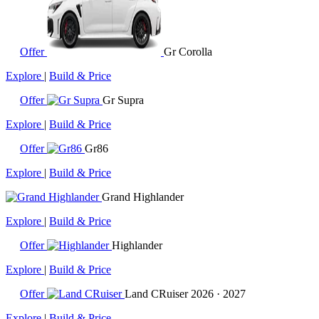
Offer
Gr Corolla
Explore
|
Build & Price
Offer
Gr Supra
Explore
|
Build & Price
Offer
Gr86
Explore
|
Build & Price
Grand Highlander
Explore
|
Build & Price
Offer
Highlander
Explore
|
Build & Price
Offer
Land CRuiser
2026 · 2027
Explore
|
Build & Price