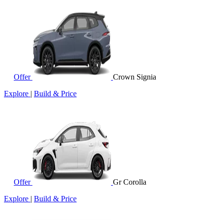
Offer
Crown Signia
Explore
|
Build & Price
Offer
Gr Corolla
Explore
|
Build & Price