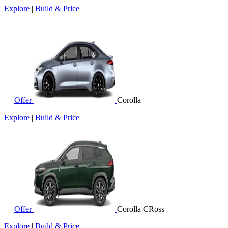
Explore
|
Build & Price
Offer
Corolla
Explore
|
Build & Price
Offer
Corolla CRoss
Explore
|
Build & Price