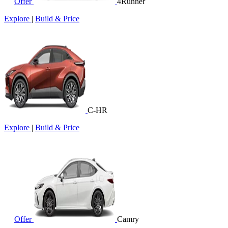
Offer
4Runner
Explore
|
Build & Price
C-HR
Explore
|
Build & Price
Offer
Camry