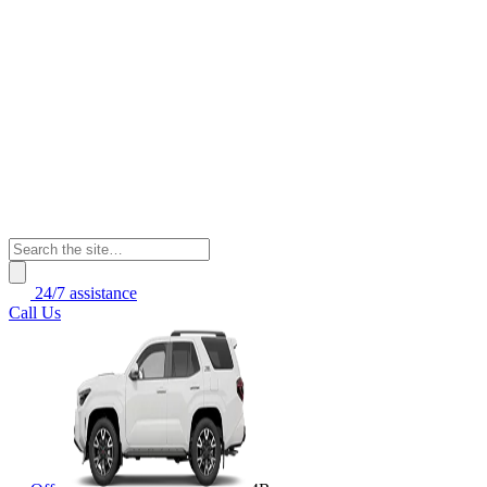
24/7 assistance
Call Us