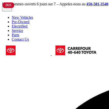
Nous sommes ouverts 6 jours sur 7 – Appelez-nous au
450-581-3540
2023
2022
2023
2023
New Vehicles
Pre-Owned
Electrified
Service
Parts
Contact Us