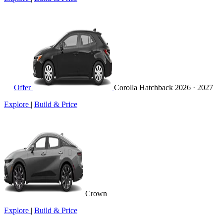
Offer
Corolla Hatchback
2026 · 2027
Explore
|
Build & Price
Crown
Explore
|
Build & Price