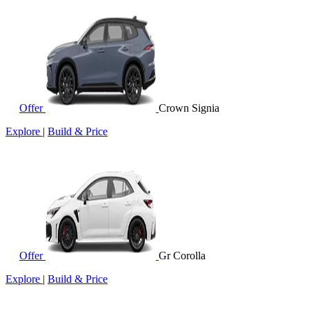
Offer
Crown Signia
Explore
|
Build & Price
Offer
Gr Corolla
Explore
|
Build & Price