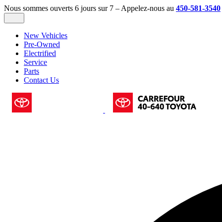
Nous sommes ouverts 6 jours sur 7 – Appelez-nous au
450-581-3540
New Vehicles
Pre-Owned
Electrified
Service
Parts
Contact Us