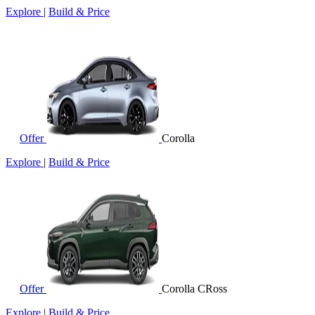
Explore
|
Build & Price
Offer
Corolla
Explore
|
Build & Price
Offer
Corolla CRoss
Explore
|
Build & Price