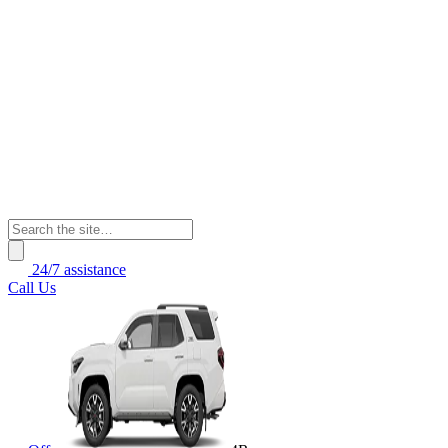
24/7 assistance
Call Us