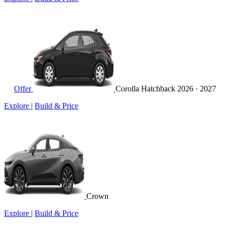
Offer
Corolla Hatchback
2026 · 2027
Explore
|
Build & Price
Crown
Explore
|
Build & Price