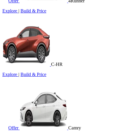
Offer
4Runner
Explore
|
Build & Price
C-HR
Explore
|
Build & Price
Offer
Camry