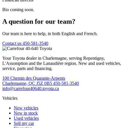
Bio coming soon.
A question for our team?
Our team is here to help, in both English and French.
Contact us
450-581-3540
Your Toyota dealer in Charlemagne, serving Repentigny,
L'Assomption and the Lanaudière region. New and used vehicles,
service, parts and financing.
100 Chemin des Quarante-Arpents
Charlemagne, QC J5Z 0B5
450-581-3540
info@carrefour40640.toyota.ca
Vehicles
New vehicles
New in stock
Used vehicles
Sell my car