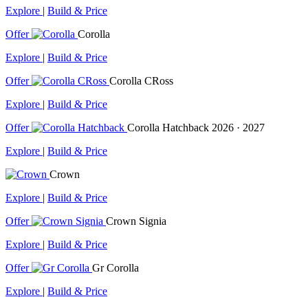
Explore
|
Build & Price
Offer
Corolla
Explore
|
Build & Price
Offer
Corolla CRoss
Explore
|
Build & Price
Offer
Corolla Hatchback
2026 · 2027
Explore
|
Build & Price
Crown
Explore
|
Build & Price
Offer
Crown Signia
Explore
|
Build & Price
Offer
Gr Corolla
Explore
|
Build & Price