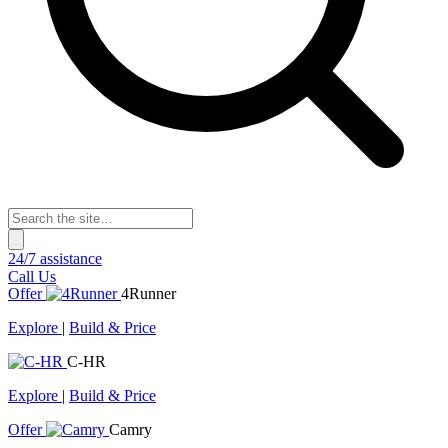
24/7 assistance
Call Us
Offer
4Runner
Explore
|
Build & Price
C-HR
Explore
|
Build & Price
Offer
Camry