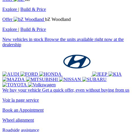
Explore
|
Build & Price
Offer
bZ Woodland
Explore
|
Build & Price
New vehicles in stock
Browse the units available right now at the
dealership
We buy your vehicle
Get a quick offer, even without buying from us
Voir la page service
Book an Appointment
Wheel alignment
Roadside assistance