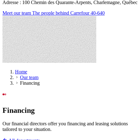
Adresse : 100 Chemin des Quarante-Arpents, Charlemagne, Québec
Meet our team
The people behind Carrefour 40-640
Home
Our team
Financing
OUR TEAM
Financing
Our financial directors offer you financing and leasing solutions
tailored to your situation.