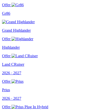
Offer
Gr86
Grand Highlander
Offer
Highlander
Offer
Land CRuiser
2026 · 2027
Offer
Prius
2026 · 2027
Offer