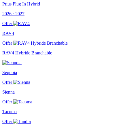
Prius Plug In Hybrid
2026 · 2027
Offer
RAV4
Offer
RAV4 Hybride Branchable
Sequoia
Offer
Sienna
Offer
Tacoma
Offer