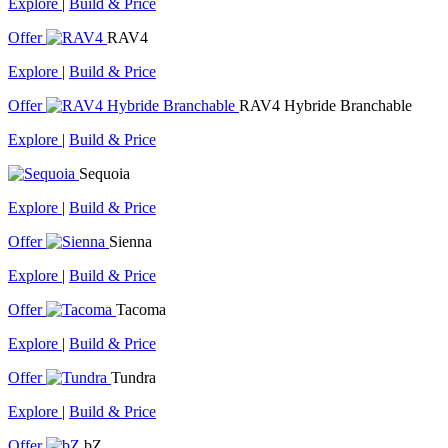
Explore
|
Build & Price
Offer
RAV4
Explore
|
Build & Price
Offer
RAV4 Hybride Branchable
Explore
|
Build & Price
Sequoia
Explore
|
Build & Price
Offer
Sienna
Explore
|
Build & Price
Offer
Tacoma
Explore
|
Build & Price
Offer
Tundra
Explore
|
Build & Price
Offer
bZ