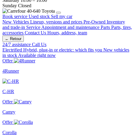
Saturday
10:00 – 16:00
Sunday
Closed
Book service
Used stock
Sell my car
New Vehicles
Lineup, versions and prices
Pre-Owned
Inventory
and trade-in
Service
Appointment and maintenance
Parts
Parts, tires,
accessories
Contact Us
Hours, address, team
← Retour
24/7 assistance
Call Us
Electrified
Hybrid, plug-in or electric: which fits you
New vehicles
in stock
Available right now
Offer
4Runner
C-HR
Offer
Camry
Offer
Corolla