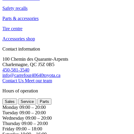
Safety recalls
Parts & accessories
Tire centre
Accessories shop
Contact information
100 Chemin des Quarante-Arpents
Charlemagne, QC J5Z 0B5
450-581-3540
info@carrefour40640toyota.ca
Contact Us
Meet our team
Hours of operation
Sales
Service
Parts
Monday
09:00 – 20:00
Tuesday
09:00 – 20:00
Wednesday
09:00 – 20:00
Thursday
09:00 – 20:00
Friday
09:00 – 18:00