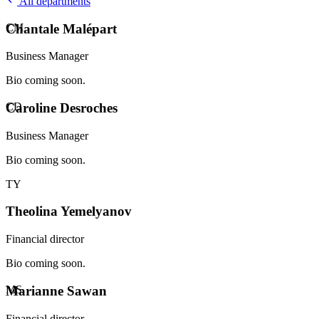
All departments
CM
Chantale Malépart
Business Manager
Bio coming soon.
CD
Caroline Desroches
Business Manager
Bio coming soon.
TY
Theolina Yemelyanov
Financial director
Bio coming soon.
MS
Marianne Sawan
Financial director