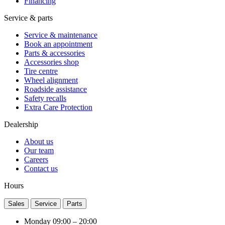
Financing
Service & parts
Service & maintenance
Book an appointment
Parts & accessories
Accessories shop
Tire centre
Wheel alignment
Roadside assistance
Safety recalls
Extra Care Protection
Dealership
About us
Our team
Careers
Contact us
Hours
Sales
Service
Parts
Monday
09:00 – 20:00