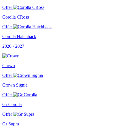
Offer
Corolla CRoss
Offer
Corolla Hatchback
2026 · 2027
Crown
Offer
Crown Signia
Offer
Gr Corolla
Offer
Gr Supra