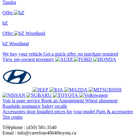
Tundra
Offer
bZ
Offer
bZ Woodland
We buy your vehicle
Get a quick offer, no purchase required
View pre-owned inventory
Voir la page service
Book an Appointment
Wheel alignment
Roadside assistance
Safety recalls
Accessories shop
Installed prices for your model
Parts & accessories
Tire centre
Téléphone : (450) 581-3540
Email : info@carrefour40640toyota.ca