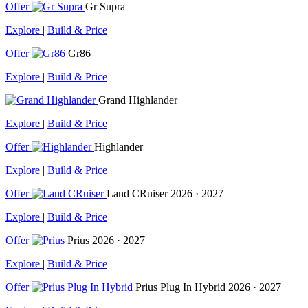
Offer
Gr Supra
Explore
|
Build & Price
Offer
Gr86
Explore
|
Build & Price
Grand Highlander
Explore
|
Build & Price
Offer
Highlander
Explore
|
Build & Price
Offer
Land CRuiser
2026 · 2027
Explore
|
Build & Price
Offer
Prius
2026 · 2027
Explore
|
Build & Price
Offer
Prius Plug In Hybrid
2026 · 2027