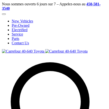
Nous sommes ouverts 6 jours sur 7 – Appelez-nous au
450-581-
3540
New Vehicles
Pre-Owned
Electrified
Service
Parts
Contact Us