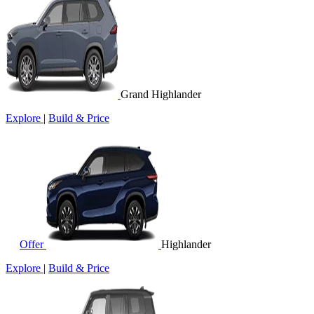
Grand Highlander
Explore
|
Build & Price
Offer
Highlander
Explore
|
Build & Price