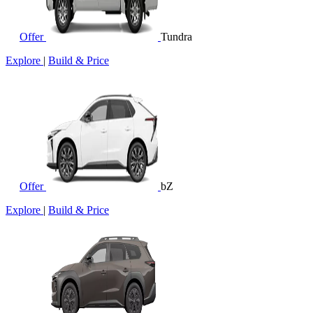
Offer
Tundra
Explore
|
Build & Price
Offer
bZ
Explore
|
Build & Price