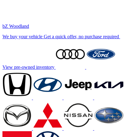
bZ Woodland
We buy your vehicle
Get a quick offer, no purchase required
View pre-owned inventory