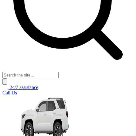
24/7 assistance
Call Us