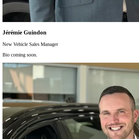
Jérémie Guindon
New Vehicle Sales Manager
Bio coming soon.