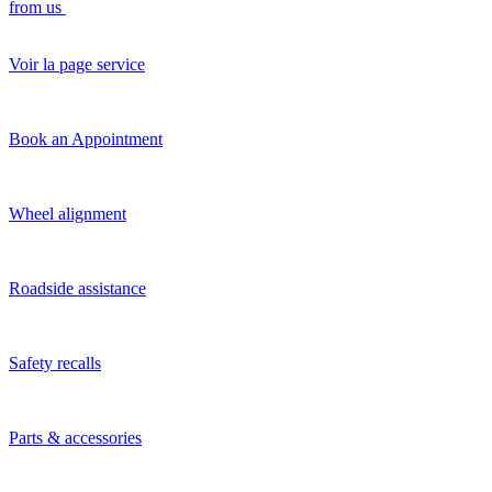
from us
Voir la page service
Book an Appointment
Wheel alignment
Roadside assistance
Safety recalls
Parts & accessories