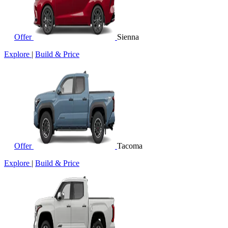
Offer
Sienna
Explore
|
Build & Price
Offer
Tacoma
Explore
|
Build & Price