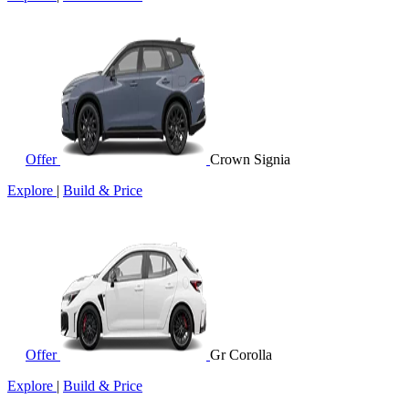
Offer
Crown Signia
Explore
|
Build & Price
Offer
Gr Corolla
Explore
|
Build & Price