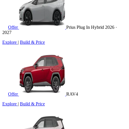
Offer
Prius Plug In Hybrid
2026 ·
2027
Explore
|
Build & Price
Offer
RAV4
Explore
|
Build & Price