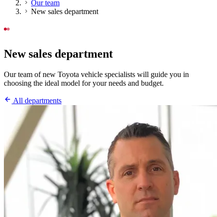
Our team
New sales department
OUR TEAM
New sales department
Our team of new Toyota vehicle specialists will guide you in
choosing the ideal model for your needs and budget.
All departments