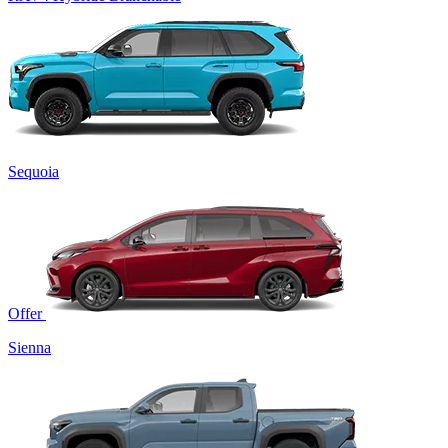
Sequoia
Offer
Sienna