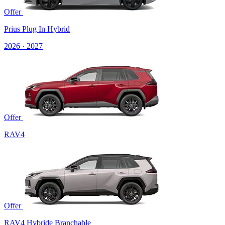
Offer
Prius Plug In Hybrid
2026 · 2027
Offer
RAV4
Offer
RAV4 Hybride Branchable