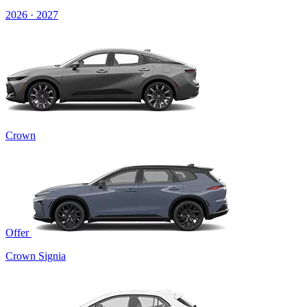
2026 · 2027
Crown
Offer
Crown Signia