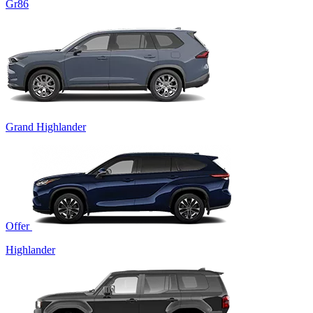
Gr86
Grand Highlander
Offer
Highlander