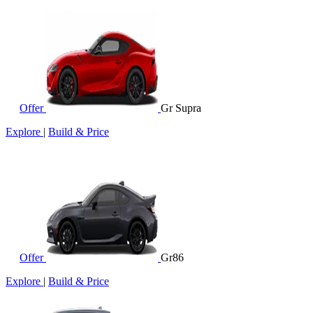
Offer
Gr Supra
Explore
|
Build & Price
Offer
Gr86
Explore
|
Build & Price