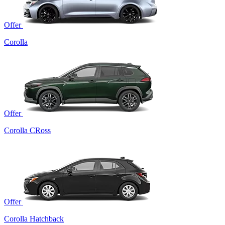
Offer
Corolla
Offer
Corolla CRoss
Offer
Corolla Hatchback