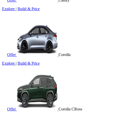
Offer
Camry
Explore
|
Build & Price
Offer
Corolla
Explore
|
Build & Price
Offer
Corolla CRoss