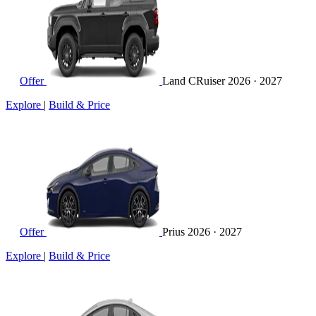
Offer
Land CRuiser
2026 · 2027
Explore
|
Build & Price
Offer
Prius
2026 · 2027
Explore
|
Build & Price