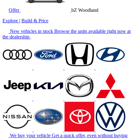
Offer
bZ Woodland
Explore
|
Build & Price
New vehicles in stock
Browse the units available right now at
the dealership
We buy your vehicle
Get a quick offer, even without buying