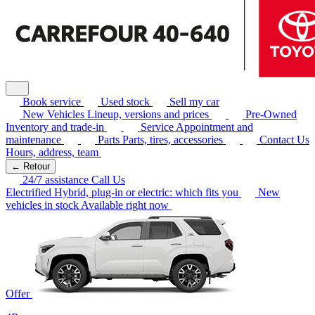
Book service
Used stock
Sell my car
New Vehicles
Lineup, versions and prices
Pre-Owned
Inventory and trade-in
Service
Appointment and
maintenance
Parts
Parts, tires, accessories
Contact Us
Hours, address, team
← Retour
24/7 assistance
Call Us
Electrified
Hybrid, plug-in or electric: which fits you
New
vehicles in stock
Available right now
Offer