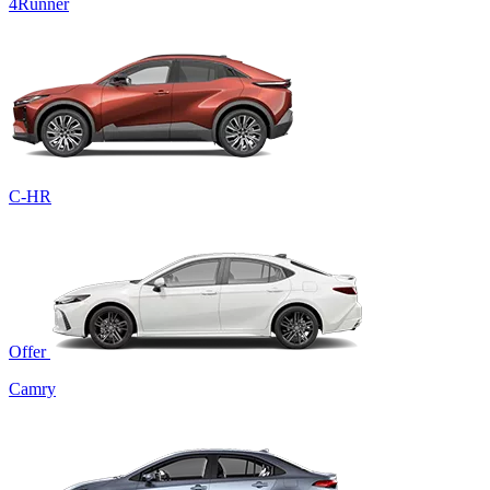
4Runner
C-HR
Offer
Camry