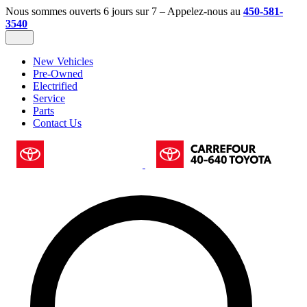
Nous sommes ouverts 6 jours sur 7 – Appelez-nous au
450-581-
3540
New Vehicles
Pre-Owned
Electrified
Service
Parts
Contact Us