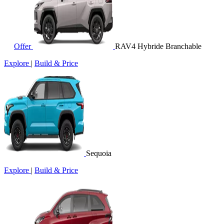
Offer
RAV4 Hybride Branchable
Explore
|
Build & Price
Sequoia
Explore
|
Build & Price