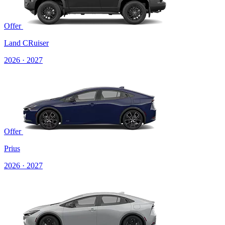
Offer
Land CRuiser
2026 · 2027
Offer
Prius
2026 · 2027