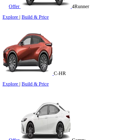
Offer
4Runner
Explore
|
Build & Price
C-HR
Explore
|
Build & Price