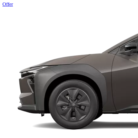
Offer