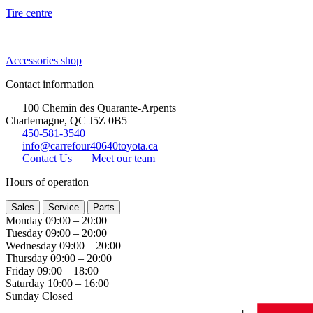
Tire centre
Accessories shop
Contact information
100 Chemin des Quarante-Arpents
Charlemagne, QC J5Z 0B5
450-581-3540
info@carrefour40640toyota.ca
Contact Us
Meet our team
Hours of operation
Sales
Service
Parts
Monday
09:00 – 20:00
Tuesday
09:00 – 20:00
Wednesday
09:00 – 20:00
Thursday
09:00 – 20:00
Friday
09:00 – 18:00
Saturday
10:00 – 16:00
Sunday
Closed