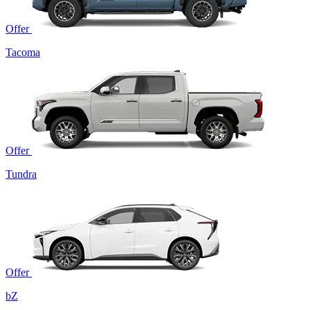
Offer
Tacoma
Offer
Tundra
Offer
bZ