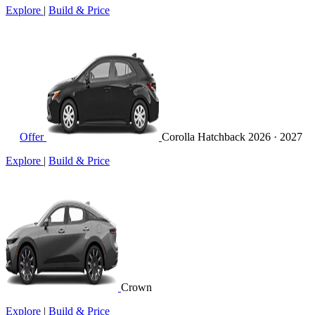
Explore
|
Build & Price
Offer
Corolla Hatchback
2026 · 2027
Explore
|
Build & Price
Crown
Explore
|
Build & Price