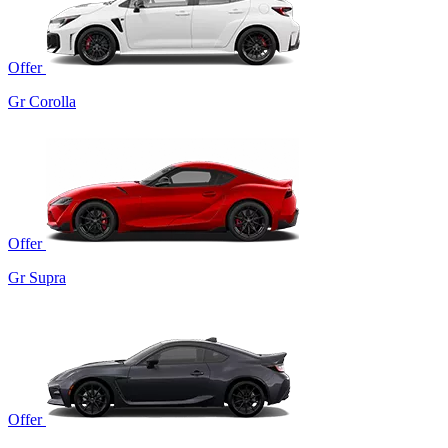
Offer
Gr Corolla
Offer
Gr Supra
Offer