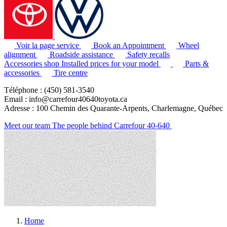
Voir la page service
Book an Appointment
Wheel
alignment
Roadside assistance
Safety recalls
Accessories shop
Installed prices for your model
Parts &
accessories
Tire centre
Téléphone : (450) 581-3540
Email : info@carrefour40640toyota.ca
Adresse : 100 Chemin des Quarante-Arpents, Charlemagne, Québec
Meet our team
The people behind Carrefour 40-640
Home