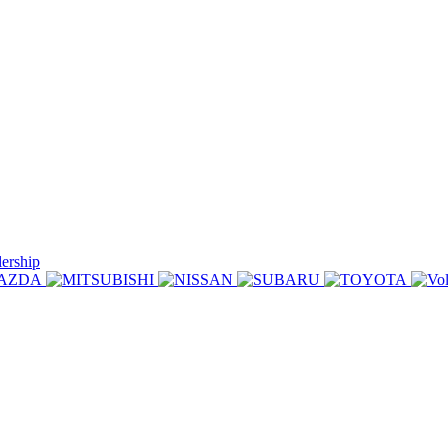
lership