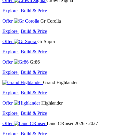
Offer
Crown Signia
Explore
|
Build & Price
Offer
Gr Corolla
Explore
|
Build & Price
Offer
Gr Supra
Explore
|
Build & Price
Offer
Gr86
Explore
|
Build & Price
Grand Highlander
Explore
|
Build & Price
Offer
Highlander
Explore
|
Build & Price
Offer
Land CRuiser
2026 · 2027
Explore
|
Build & Price