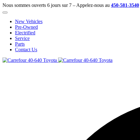
Nous sommes ouverts 6 jours sur 7 – Appelez-nous au
450-581-3540
New Vehicles
Pre-Owned
Electrified
Service
Parts
Contact Us