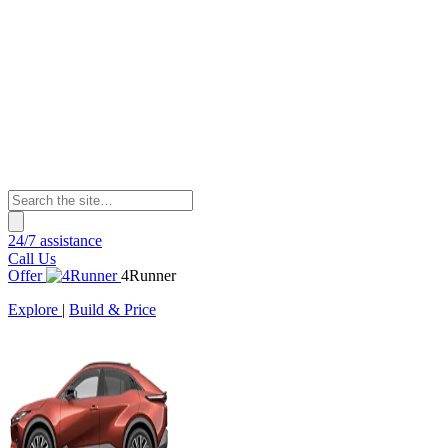
24/7 assistance
Call Us
Offer
4Runner
Explore
|
Build & Price