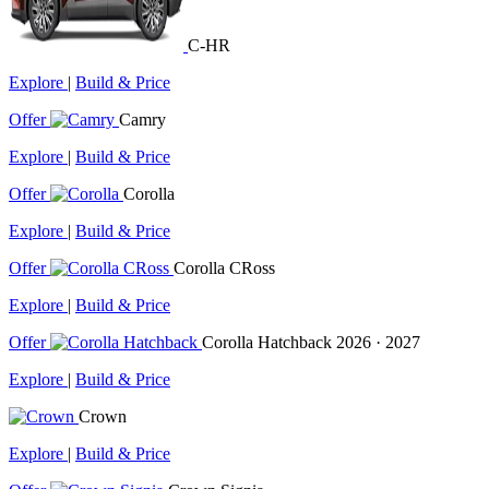
C-HR
Explore
|
Build & Price
Offer
Camry
Explore
|
Build & Price
Offer
Corolla
Explore
|
Build & Price
Offer
Corolla CRoss
Explore
|
Build & Price
Offer
Corolla Hatchback
2026 · 2027
Explore
|
Build & Price
Crown
Explore
|
Build & Price