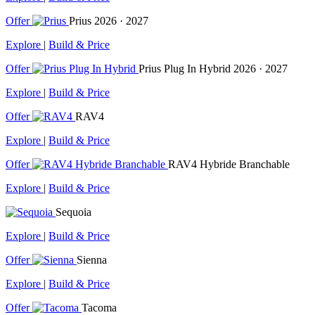
Offer
Prius
2026 · 2027
Explore
|
Build & Price
Offer
Prius Plug In Hybrid
2026 · 2027
Explore
|
Build & Price
Offer
RAV4
Explore
|
Build & Price
Offer
RAV4 Hybride Branchable
Explore
|
Build & Price
Sequoia
Explore
|
Build & Price
Offer
Sienna
Explore
|
Build & Price
Offer
Tacoma