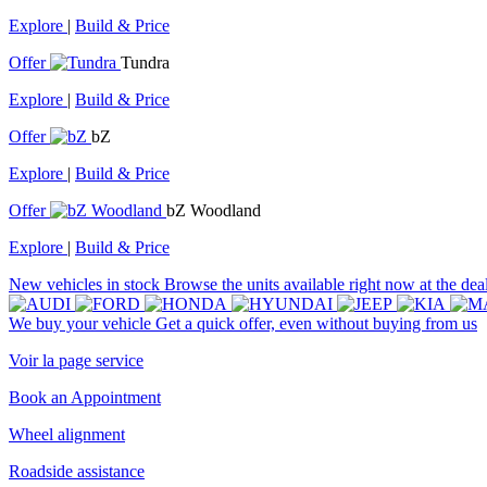
Explore
|
Build & Price
Offer
Tundra
Explore
|
Build & Price
Offer
bZ
Explore
|
Build & Price
Offer
bZ Woodland
Explore
|
Build & Price
New vehicles in stock
Browse the units available right now at the dea
We buy your vehicle
Get a quick offer, even without buying from us
Voir la page service
Book an Appointment
Wheel alignment
Roadside assistance